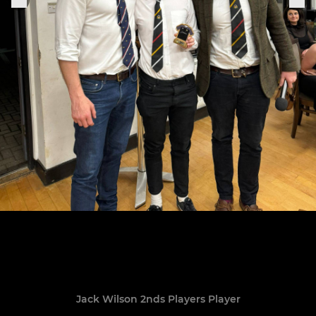
Jack Wilson 2nds Players Player