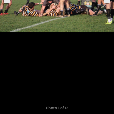
Photo 1 of 12