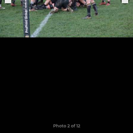
Photo 2 of 12