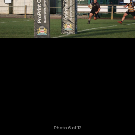
Photo 6 of 12