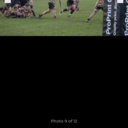
Photo 9 of 12