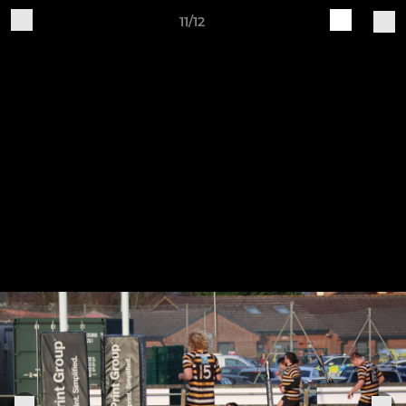
11/12