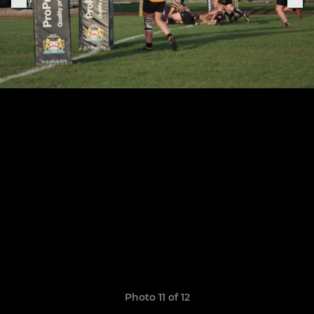
Photo 11 of 12