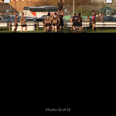
Photo 12 of 12