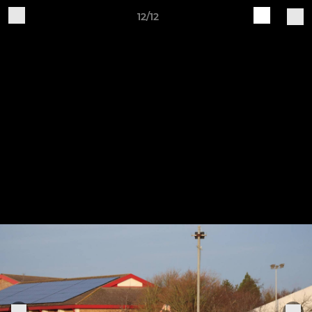
12/12