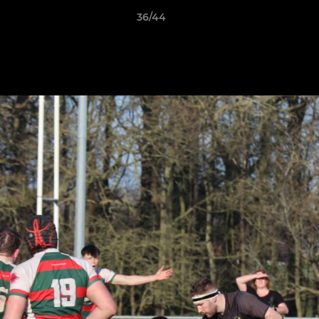
36/44