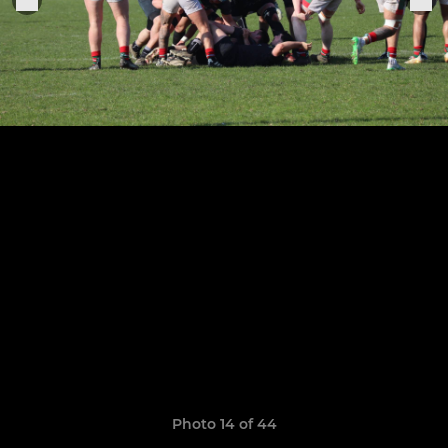
Photo 14 of 44