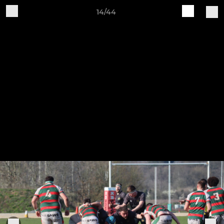
14/44