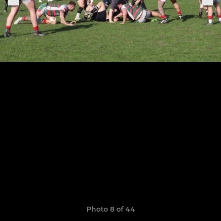
Photo 8 of 44