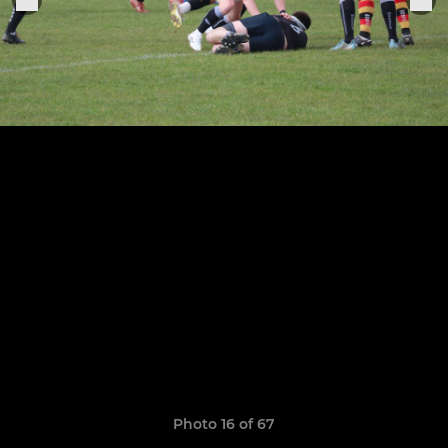
Photo 16 of 67