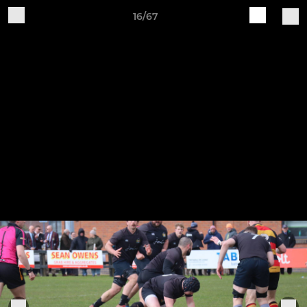
16/67