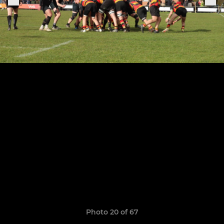
Photo 20 of 67