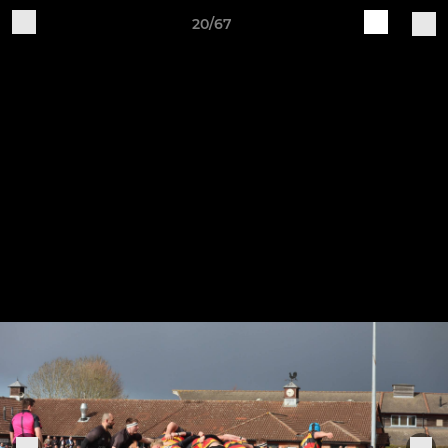
20/67