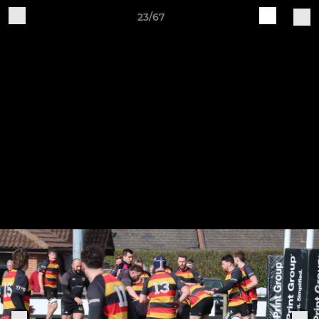
23/67