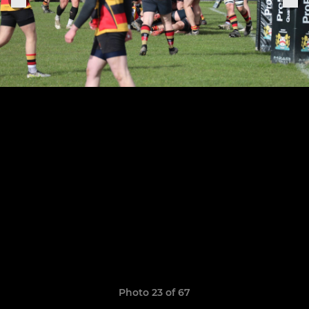
Photo 23 of 67