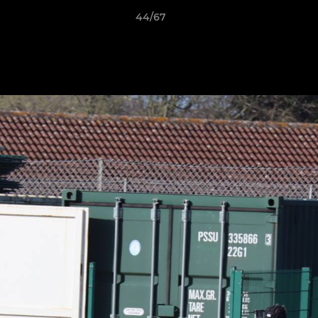
44/67