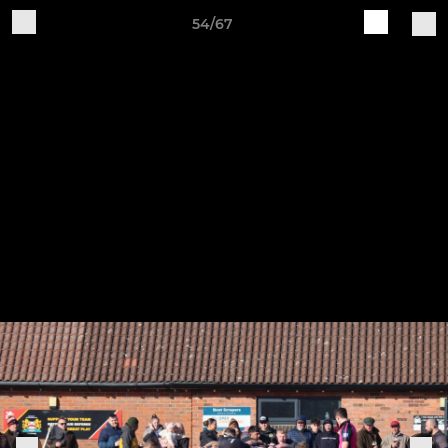
54/67