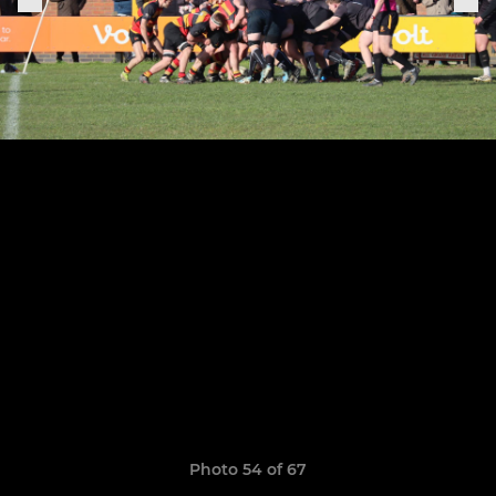
Photo 54 of 67