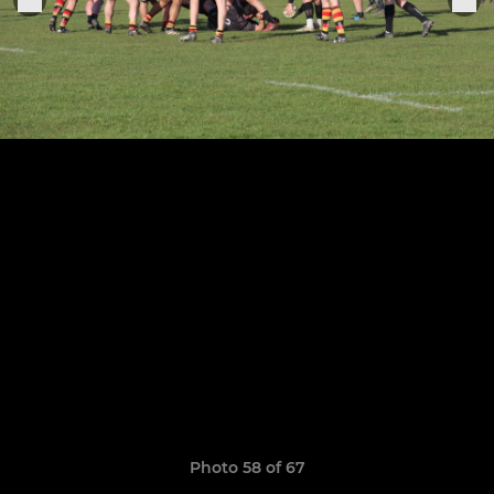
Photo 58 of 67