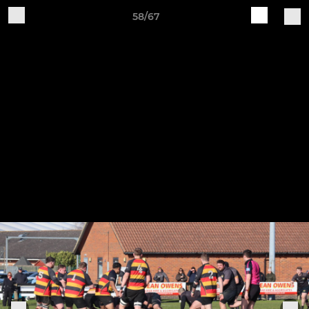
58/67