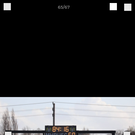
65/67