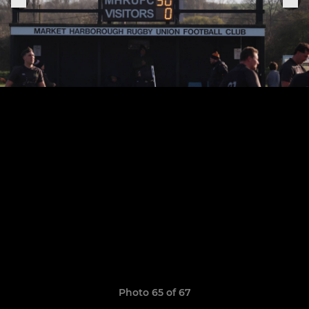
Photo 65 of 67