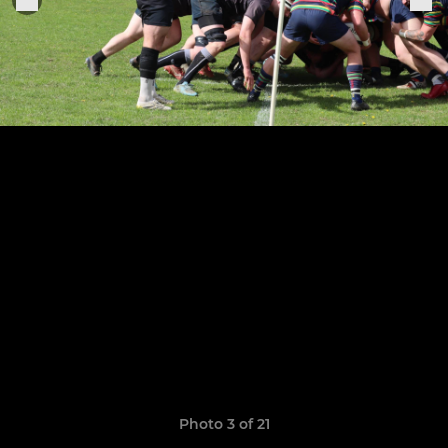
Photo 3 of 21