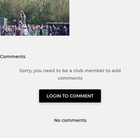
Comments
Sorry, you need to be a club member to add
comments
LOGIN TO COMMENT
No comments