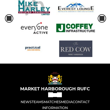
MARKET HARBOROUGH RUFC
NEWS
TEAMS
MATCHES
MEDIA
CONTACT
INFORMATION