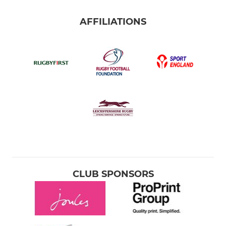
AFFILIATIONS
CLUB SPONSORS