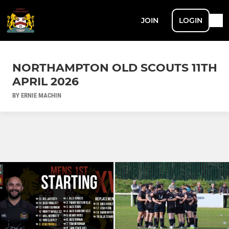
JOIN
LOGIN
NORTHAMPTON OLD SCOUTS 11TH
APRIL 2026
BY ERNIE MACHIN