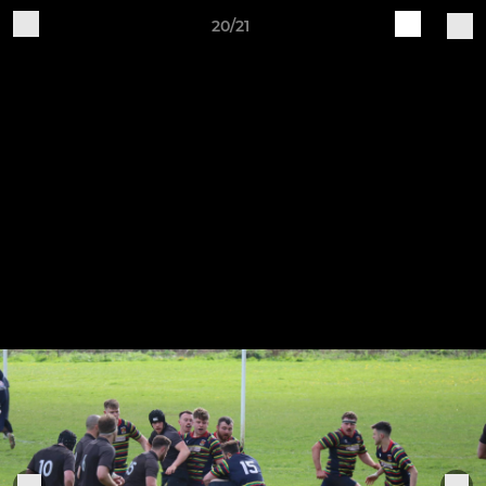
20/21