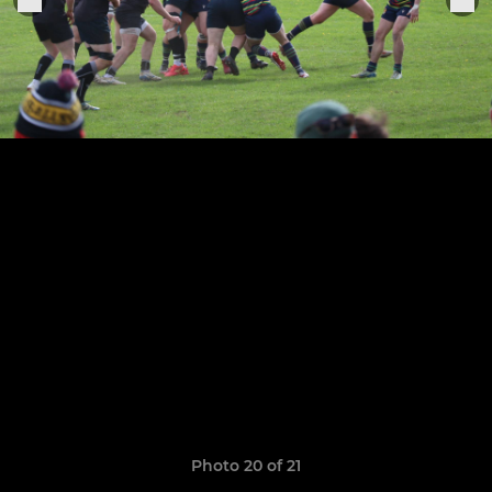
Photo 20 of 21