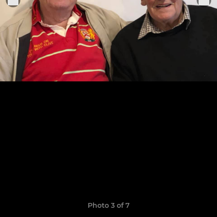
Photo 3 of 7