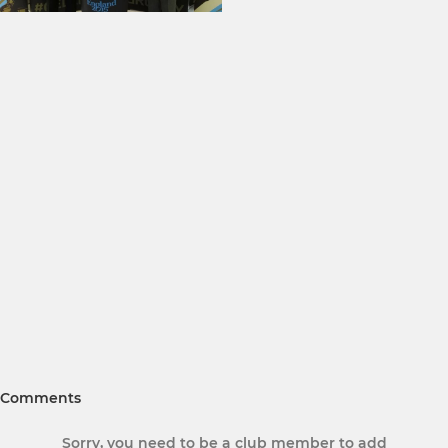
Comments
Sorry, you need to be a club member to add