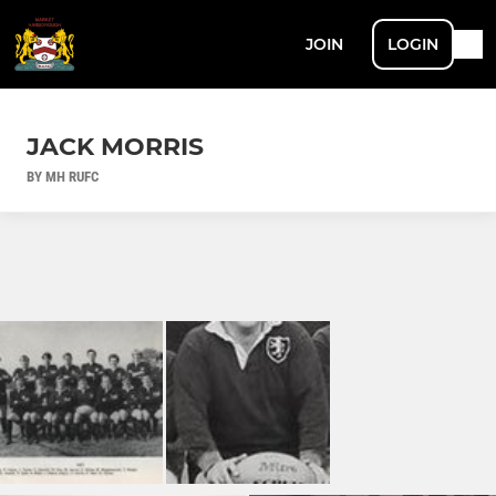
JOIN
LOGIN
JACK MORRIS
BY MH RUFC