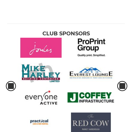
CLUB SPONSORS