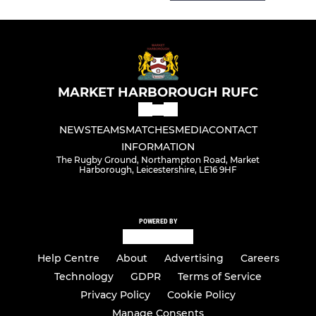
MARKET HARBOROUGH RUFC
NEWS
TEAMS
MATCHES
MEDIA
CONTACT
INFORMATION
The Rugby Ground, Northampton Road, Market
Harborough, Leicestershire, LE16 9HF
POWERED BY
Help Centre
About
Advertising
Careers
Technology
GDPR
Terms of Service
Privacy Policy
Cookie Policy
Manage Consents