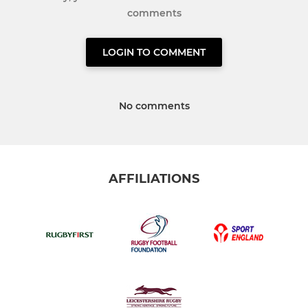
comments
LOGIN TO COMMENT
No comments
AFFILIATIONS