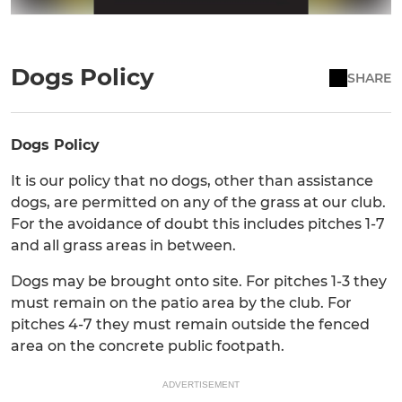
Dogs Policy
SHARE
Dogs Policy
It is our policy that no dogs, other than assistance
dogs, are permitted on any of the grass at our club.
For the avoidance of doubt this includes pitches 1-7
and all grass areas in between.
Dogs may be brought onto site. For pitches 1-3 they
must remain on the patio area by the club. For
pitches 4-7 they must remain outside the fenced
area on the concrete public footpath.
ADVERTISEMENT