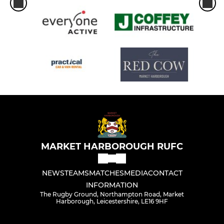
MARKET HARBOROUGH RUFC
NEWS
TEAMS
MATCHES
MEDIA
CONTACT
INFORMATION
The Rugby Ground, Northampton Road, Market
Harborough, Leicestershire, LE16 9HF