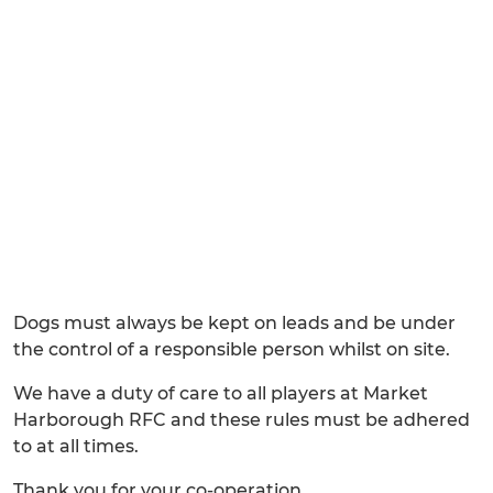
Dogs must always be kept on leads and be under
the control of a responsible person whilst on site.
We have a duty of care to all players at Market
Harborough RFC and these rules must be adhered
to at all times.
Thank you for your co-operation.