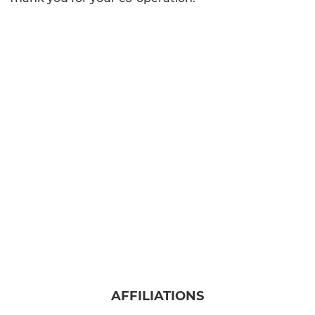
AFFILIATIONS