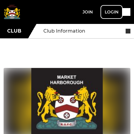
JOIN
LOGIN
CLUB
Club Information