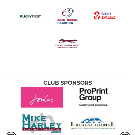
CLUB SPONSORS