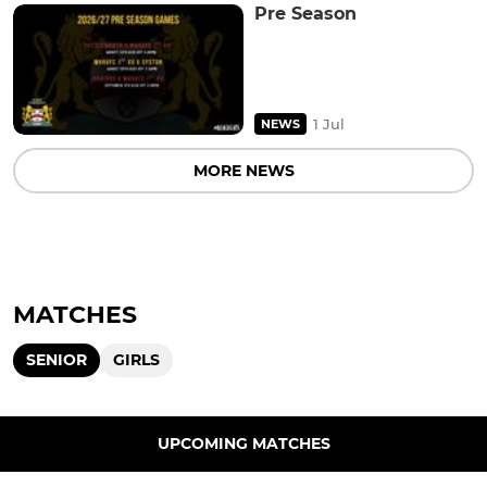
Pre Season
1 Jul
NEWS
MORE NEWS
MATCHES
SENIOR
GIRLS
UPCOMING MATCHES