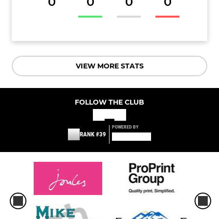
0
0
0
0
VIEW MORE STATS
FOLLOW THE CLUB
POWERED BY
RANK #39