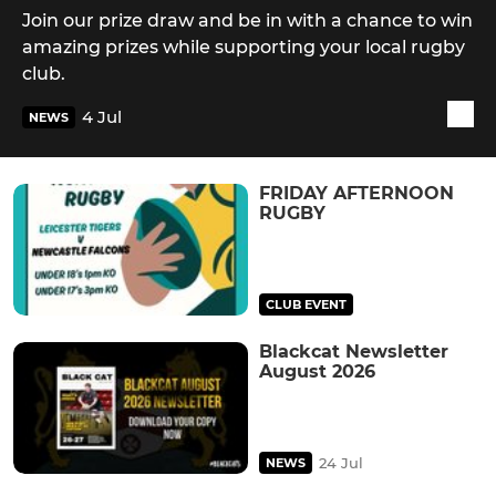
Join our prize draw and be in with a chance to win
amazing prizes while supporting your local rugby
club.
4 Jul
NEWS
FRIDAY AFTERNOON
RUGBY
CLUB EVENT
Blackcat Newsletter
August 2026
24 Jul
NEWS