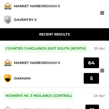
MARKET HARBOROUGH II
DAVENTRY II
RECENT RESULTS
COUNTIES 3 MIDLANDS EAST SOUTH (NORTH)
25 Apr
64
MARKET HARBOROUGH II
5
OAKHAM
WOMEN'S NC 3 MIDLANDS (CENTRAL)
24 Apr