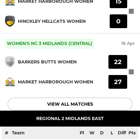
15
MARKET HARBOROUGH WOMEN
0
HINCKLEY HELLCATS WOMEN
WOMEN'S NC 3 MIDLANDS (CENTRAL)
19 Apr
22
BARKERS BUTTS WOMEN
27
MARKET HARBOROUGH WOMEN
VIEW ALL MATCHES
REGIONAL 2 MIDLANDS EAST
#
Team
Pl
W
D
L
Diff
Pts