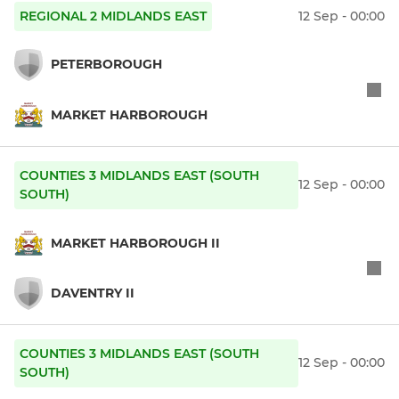
REGIONAL 2 MIDLANDS EAST
12 Sep - 00:00
PETERBOROUGH
MARKET HARBOROUGH
COUNTIES 3 MIDLANDS EAST (SOUTH
12 Sep - 00:00
SOUTH)
MARKET HARBOROUGH II
DAVENTRY II
COUNTIES 3 MIDLANDS EAST (SOUTH
12 Sep - 00:00
SOUTH)