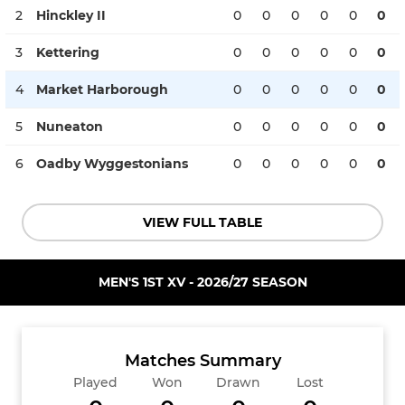
2
Hinckley II
0
0
0
0
0
0
3
Kettering
0
0
0
0
0
0
4
Market Harborough
0
0
0
0
0
0
5
Nuneaton
0
0
0
0
0
0
6
Oadby Wyggestonians
0
0
0
0
0
0
VIEW FULL TABLE
MEN'S 1ST XV - 2026/27 SEASON
Matches Summary
Played
Won
Drawn
Lost