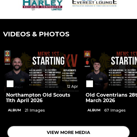
VIDEOS & PHOTOS
12 Apr
Northampton Old Scouts
Old Coventrians 28
11th April 2026
March 2026
21 Images
67 Images
ALBUM
ALBUM
VIEW MORE MEDIA