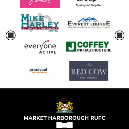
MARKET HARBOROUGH RUFC