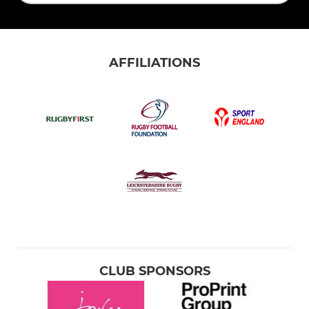
AFFILIATIONS
CLUB SPONSORS