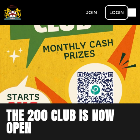
JOIN
LOGIN
THE 200 CLUB IS NOW
OPEN