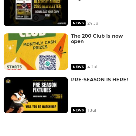
24 Jul
NEWS
The 200 Club is now
open
4 Jul
NEWS
PRE-SEASON IS HERE!
1 Jul
NEWS