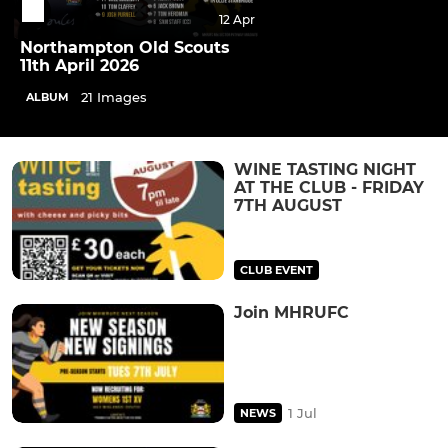
12 Apr
Northampton Old Scouts
11th April 2026
21 Images
ALBUM
WINE TASTING NIGHT
AT THE CLUB - FRIDAY
7TH AUGUST
CLUB EVENT
Join MHRUFC
1 Jul
NEWS