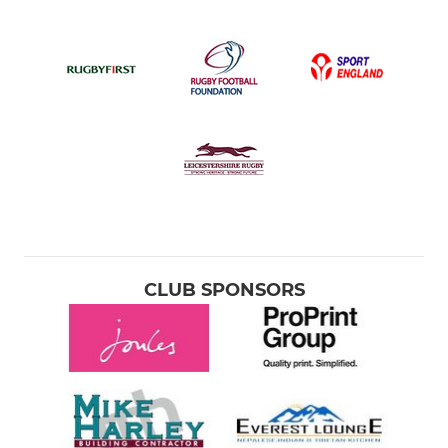
CLUB SPONSORS