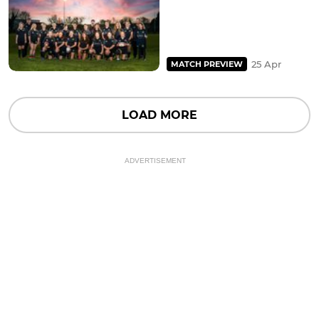
25 Apr
MATCH PREVIEW
LOAD MORE
ADVERTISEMENT