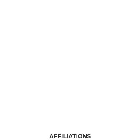
AFFILIATIONS