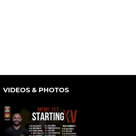
VIDEOS & PHOTOS