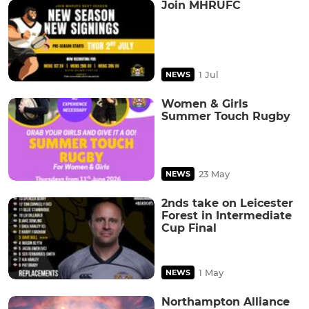
Join MHRUFC
1 Jul
NEWS
Women & Girls
Summer Touch Rugby
23 May
NEWS
2nds take on Leicester
Forest in Intermediate
Cup Final
1 May
NEWS
Northampton Alliance