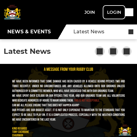
JOIN
LOGIN
NEWS & EVENTS
Latest News
Latest News