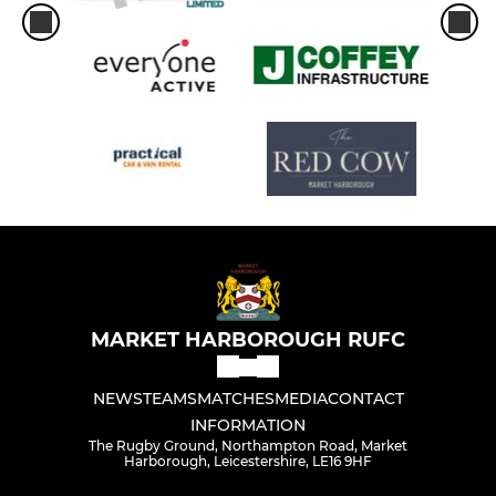
MARKET HARBOROUGH RUFC
NEWS
TEAMS
MATCHES
MEDIA
CONTACT
INFORMATION
The Rugby Ground, Northampton Road, Market
Harborough, Leicestershire, LE16 9HF