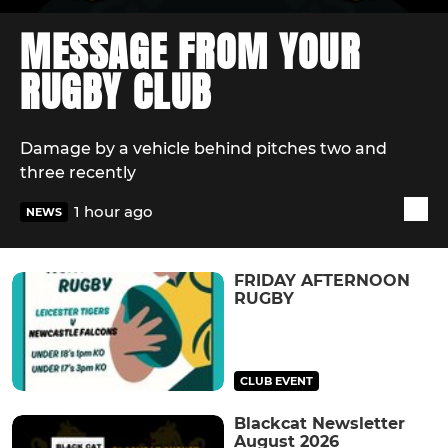
MESSAGE FROM YOUR
RUGBY CLUB
Damage by a vehicle behind pitches two and
three recently
1 hour ago
NEWS
FRIDAY AFTERNOON
RUGBY
CLUB EVENT
Blackcat Newsletter
August 2026