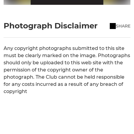
Photograph Disclaimer
SHARE
Any copyright photographs submitted to this site
must be clearly marked on the image. Photographs
should only be uploaded to this web site with the
permission of the copyright owner of the
photograph. The Club cannot be held responsible
for any costs incurred as a result of any breach of
copyright