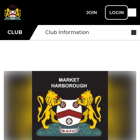
JOIN
LOGIN
CLUB
Club Information