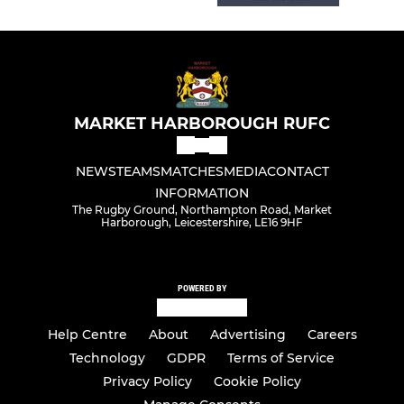
MARKET HARBOROUGH RUFC
NEWS
TEAMS
MATCHES
MEDIA
CONTACT
INFORMATION
The Rugby Ground, Northampton Road, Market
Harborough, Leicestershire, LE16 9HF
POWERED BY
Help Centre
About
Advertising
Careers
Technology
GDPR
Terms of Service
Privacy Policy
Cookie Policy