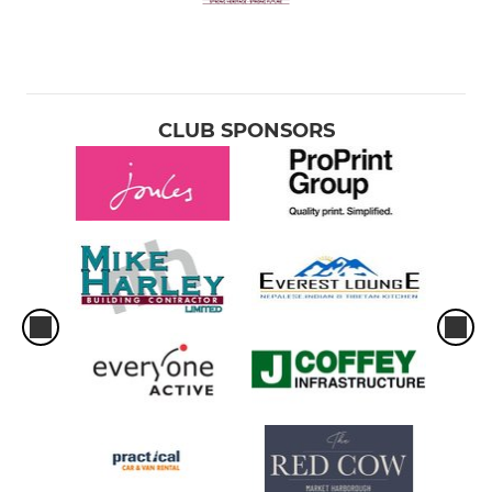
CLUB SPONSORS