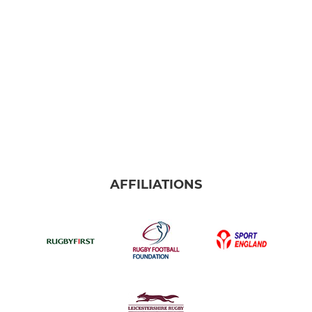
AFFILIATIONS