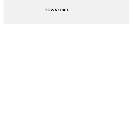
DOWNLOAD