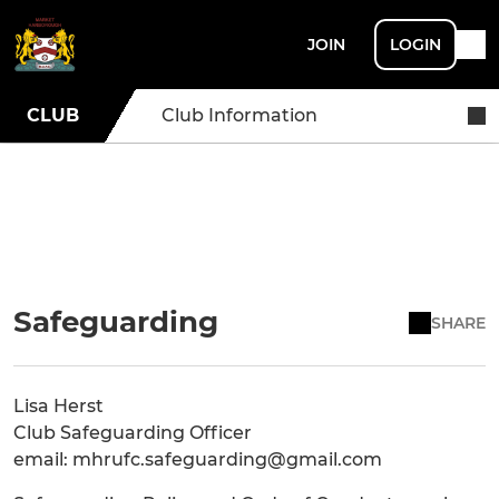
JOIN
LOGIN
CLUB
Club Information
Safeguarding
SHARE
Lisa Herst
Club Safeguarding Officer
email: mhrufc.safeguarding@gmail.com