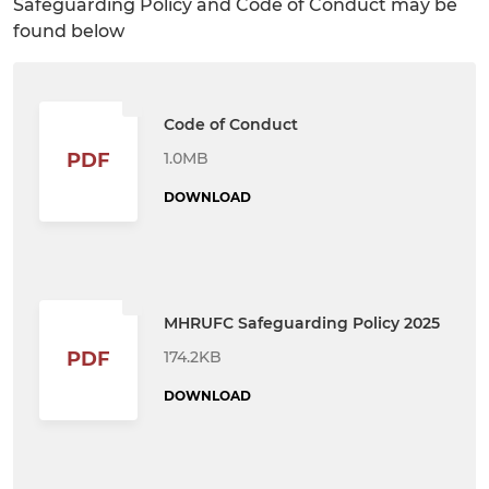
Safeguarding Policy and Code of Conduct may be
found below
Code of Conduct
1.0MB
PDF
DOWNLOAD
MHRUFC Safeguarding Policy 2025
174.2KB
PDF
DOWNLOAD