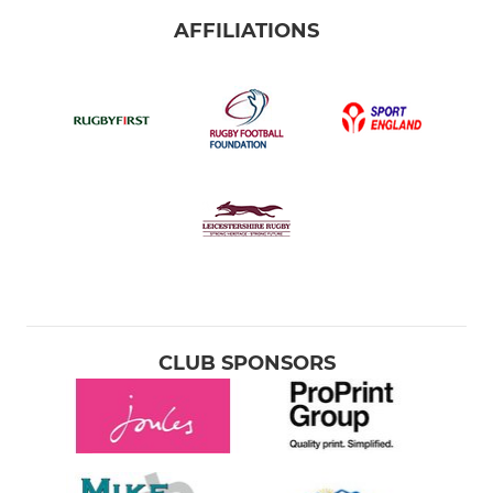
AFFILIATIONS
CLUB SPONSORS