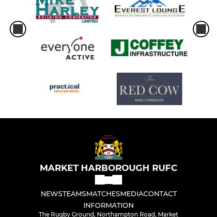
MARKET HARBOROUGH RUFC
NEWS
TEAMS
MATCHES
MEDIA
CONTACT
INFORMATION
The Rugby Ground, Northampton Road, Market