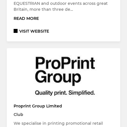
EQUESTRIAN and outdoor events across great
Britain, more than three de…
READ MORE
VISIT WEBSITE
Proprint Group Limited
Club
We specialise in printing promotional retail