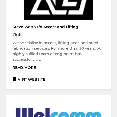
Steve Watts T/A Access and Lifting
Club
We specialise in access, lifting gear, and steel
fabrication services. For more than 30 years, our
highly-skilled team of engineers has
successfully d…
READ MORE
VISIT WEBSITE