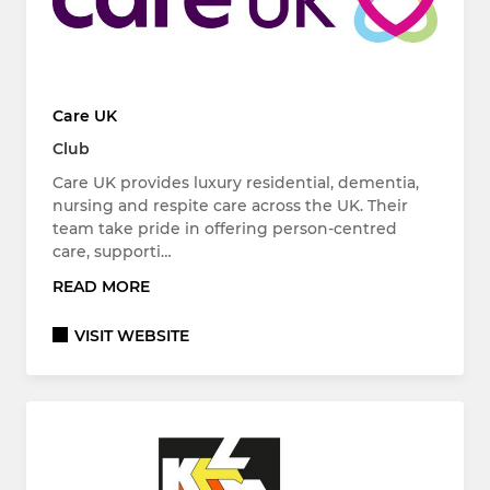
Care UK
Club
Care UK provides luxury residential, dementia,
nursing and respite care across the UK. Their
team take pride in offering person-centred
care, supporti…
READ MORE
VISIT WEBSITE