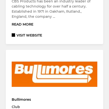
CBS Products has been an industry leader of
cabling technology for over half a century.
Established in 1971 in Oakham, Rutland.,
England, the company …
READ MORE
VISIT WEBSITE
Bullimores
Club