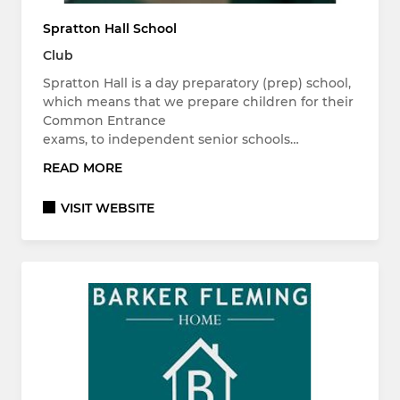
Spratton Hall School
Club
Spratton Hall is a day preparatory (prep) school,
which means that we prepare children for their
Common Entrance
exams, to independent senior schools…
READ MORE
VISIT WEBSITE