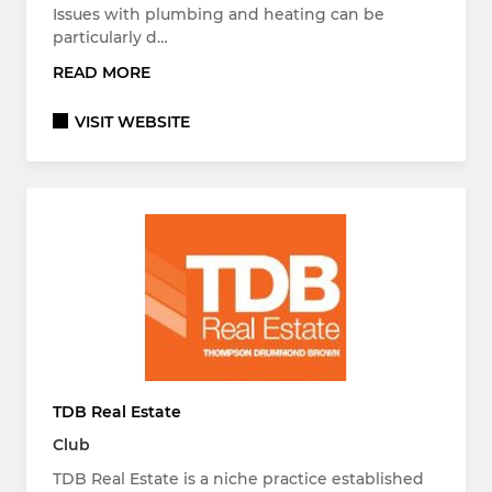
Issues with plumbing and heating can be
particularly d…
READ MORE
VISIT WEBSITE
TDB Real Estate
Club
TDB Real Estate is a niche practice established