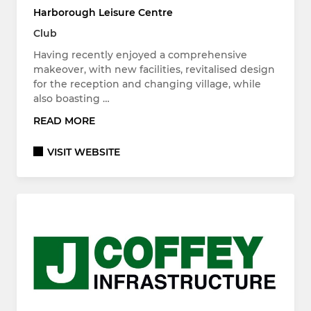
Harborough Leisure Centre
Club
Having recently enjoyed a comprehensive
makeover, with new facilities, revitalised design
for the reception and changing village, while
also boasting …
READ MORE
VISIT WEBSITE