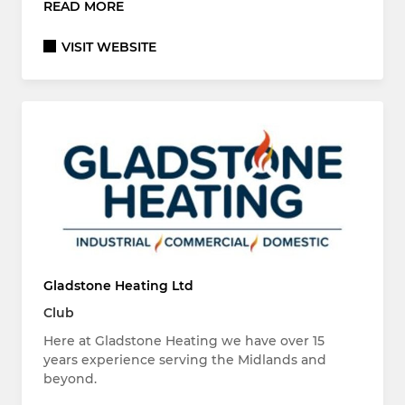
READ MORE
VISIT WEBSITE
Gladstone Heating Ltd
Club
Here at Gladstone Heating we have over 15
years experience serving the Midlands and
beyond.