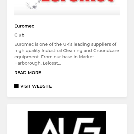
Euromec
Club
Euromec is one of the UK’s leading suppliers of
high quality Industrial Cleaning and Groundcare
equipment. From our base in Market
Harborough, Leicest…
READ MORE
VISIT WEBSITE