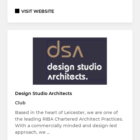
VISIT WEBSITE
Design Studio Architects
Club
Based in the heart of Leicester, we are one of
the leading RIBA Chartered Architect Practices.
With a commercially minded and design-led
approach, we …