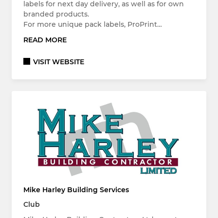
labels for next day delivery, as well as for own
branded products.
For more unique pack labels, ProPrint…
READ MORE
VISIT WEBSITE
Mike Harley Building Services
Club