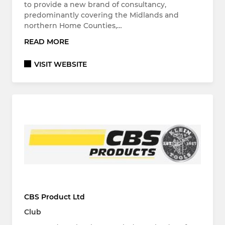
to provide a new brand of consultancy,
predominantly covering the Midlands and
northern Home Counties,…
READ MORE
VISIT WEBSITE
CBS Product Ltd
Club