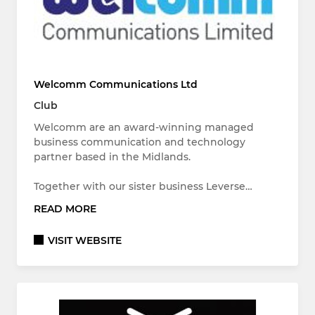
Welcomm Communications Ltd
Club
Welcomm are an award-winning managed
business communication and technology
partner based in the Midlands.
Together with our sister business Leverse…
READ MORE
VISIT WEBSITE