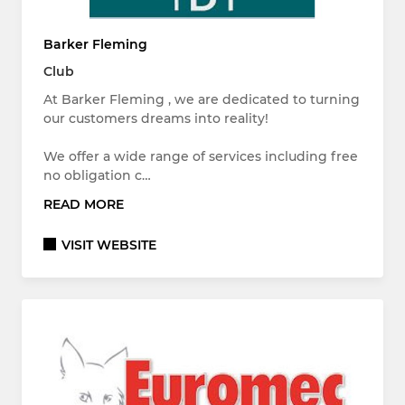
Barker Fleming
Club
At Barker Fleming , we are dedicated to turning
our customers dreams into reality!
We offer a wide range of services including free
no obligation c…
READ MORE
VISIT WEBSITE