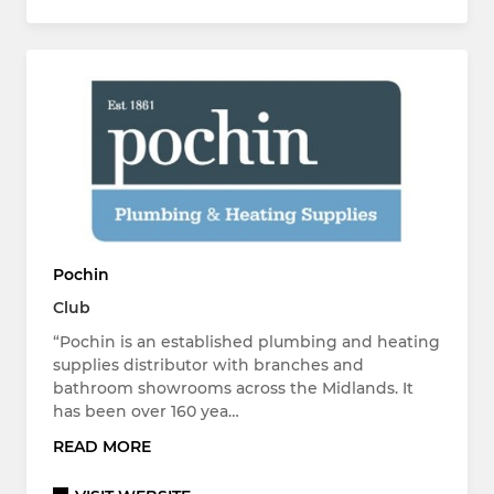
Pochin
Club
“Pochin is an established plumbing and heating
supplies distributor with branches and
bathroom showrooms across the Midlands. It
has been over 160 yea…
READ MORE