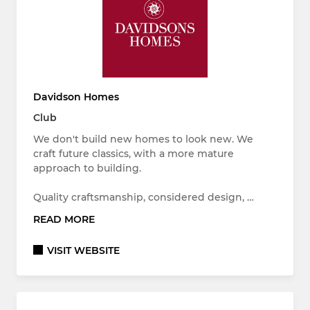
Davidson Homes
Club
We don't build new homes to look new. We
craft future classics, with a more mature
approach to building.
Quality craftsmanship, considered design, …
READ MORE
VISIT WEBSITE