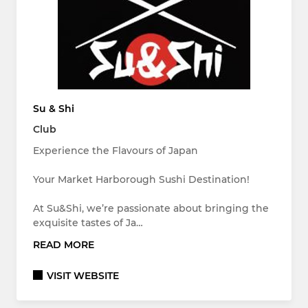
Su & Shi
Club
Experience the Flavours of Japan
Your Market Harborough Sushi Destination!
At Su&Shi, we’re passionate about bringing the
exquisite tastes of Ja…
READ MORE
VISIT WEBSITE