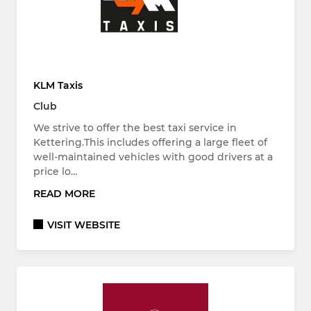
KLM Taxis
Club
We strive to offer the best taxi service in
Kettering.This includes offering a large fleet of
well-maintained vehicles with good drivers at a
price lo…
READ MORE
VISIT WEBSITE