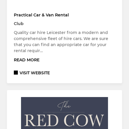
Practical Car & Van Rental
Club
Quality car hire Leicester from a modern and
comprehensive fleet of hire cars. We are sure
that you can find an appropriate car for your
rental requir…
READ MORE
VISIT WEBSITE