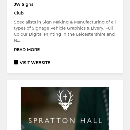
JW Signs
Club
Specialists in Sign Making & Manufacturing of all
types of Signage Vehicle Graphics & Livery, Full
Colour Digital Printing in the Leicestershire and
N…
READ MORE
VISIT WEBSITE