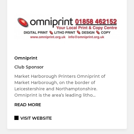
Omniprint
Club Sponsor
Market Harborough Printers Omniprint of
Market Harborough, on the border of
Leicestershire and Northamptonshire.
Omniprint is the area’s leading litho…
READ MORE
VISIT WEBSITE