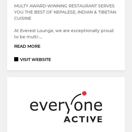
MULTY AWARD-WINNING RESTAURANT SERVES
YOU THE BEST OF NEPALESE, INDIAN & TIBETAN
CUISINE
At Everest Lounge, we are exceptionally proud
to be multi-…
READ MORE
VISIT WEBSITE