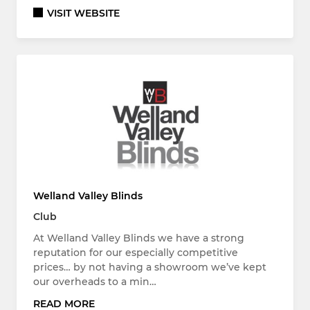
VISIT WEBSITE
Welland Valley Blinds
Club
At Welland Valley Blinds we have a strong
reputation for our especially competitive
prices… by not having a showroom we’ve kept
our overheads to a min…
READ MORE