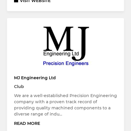
VISIT WEBSITE
MJ Engineering Ltd
Club
We are a well-established Precision Engineering
company with a proven track record of
providing quality machined components to a
diverse range of indu…
READ MORE