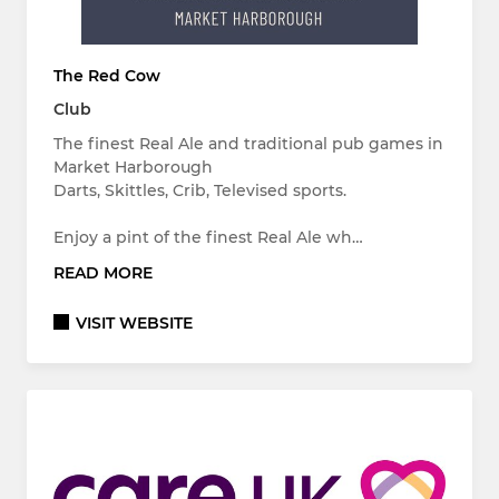
The Red Cow
Club
The finest Real Ale and traditional pub games in
Market Harborough
Darts, Skittles, Crib, Televised sports.
Enjoy a pint of the finest Real Ale wh…
READ MORE
VISIT WEBSITE