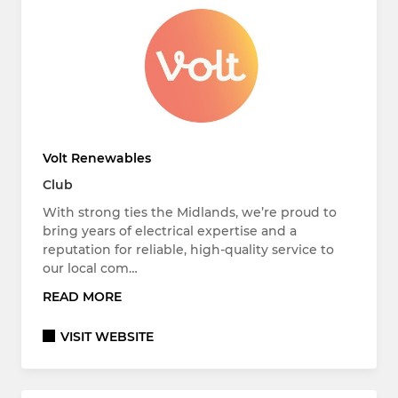
Volt Renewables
Club
With strong ties the Midlands, we’re proud to
bring years of electrical expertise and a
reputation for reliable, high-quality service to
our local com…
READ MORE
VISIT WEBSITE