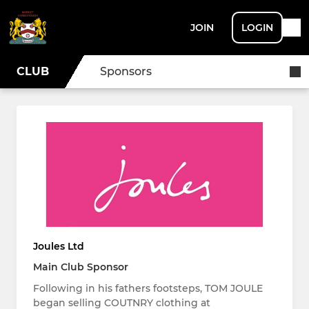
JOIN
LOGIN
CLUB
Sponsors
Joules Ltd
Main Club Sponsor
Following in his fathers footsteps, TOM JOULE
began selling COUTNRY clothing at