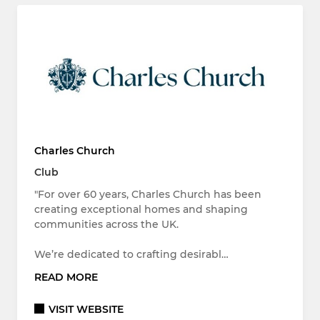
Charles Church
Club
"For over 60 years, Charles Church has been
creating exceptional homes and shaping
communities across the UK.
We’re dedicated to crafting desirabl…
READ MORE
VISIT WEBSITE