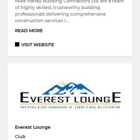
Mike Harley Building Contractors Ltd are a team
of highly skilled, trustworthy building
professionals delivering comprehensive
construction services i…
READ MORE
VISIT WEBSITE
Everest Lounge
Club