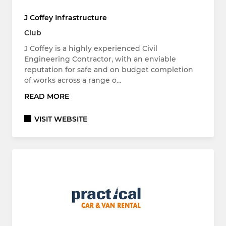
J Coffey Infrastructure
Club
J Coffey is a highly experienced Civil
Engineering Contractor, with an enviable
reputation for safe and on budget completion
of works across a range o…
READ MORE
VISIT WEBSITE