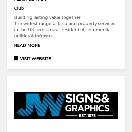
Club
Building lasting value together
The widest range of land and property services
in the UK across rural, residential, commercial,
utilities & infrastru…
READ MORE
VISIT WEBSITE