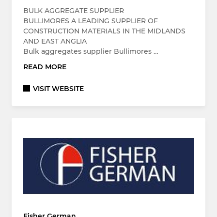
BULK AGGREGATE SUPPLIER
BULLIMORES A LEADING SUPPLIER OF
CONSTRUCTION MATERIALS IN THE MIDLANDS
AND EAST ANGLIA
Bulk aggregates supplier Bullimores …
READ MORE
VISIT WEBSITE
Fisher German