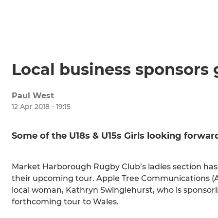
Local business sponsors g
Paul West
12 Apr 2018 - 19:15
Some of the U18s & U15s Girls looking forwar
Market Harborough Rugby Club’s ladies section has r
their upcoming tour. Apple Tree Communications (
local woman, Kathryn Swinglehurst, who is sponsorin
forthcoming tour to Wales.