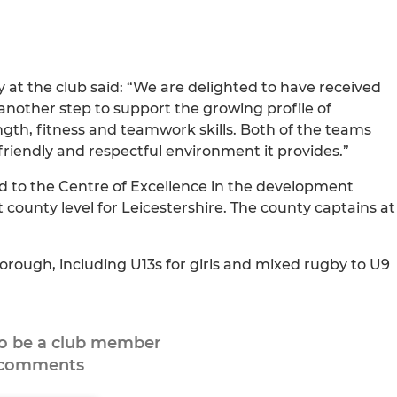
at the club said: “We are delighted to have received
nother step to support the growing profile of
ength, fitness and teamwork skills. Both of the teams
 friendly and respectful environment it provides.”
ed to the Centre of Excellence in the development
 county level for Leicestershire. The county captains at
orough, including U13s for girls and mixed rugby to U9
to be a club member
 comments