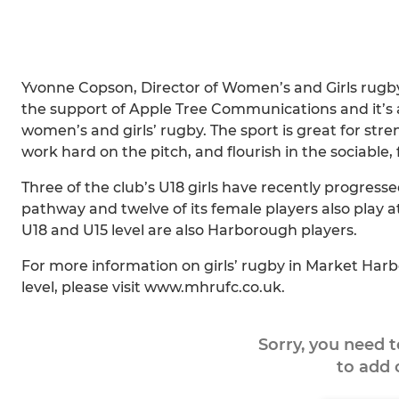
Yvonne Copson, Director of Women’s and Girls rugby 
the support of Apple Tree Communications and it’s a
women’s and girls’ rugby. The sport is great for str
work hard on the pitch, and flourish in the sociable,
Three of the club’s U18 girls have recently progress
pathway and twelve of its female players also play at
U18 and U15 level are also Harborough players.
For more information on girls’ rugby in Market Harb
level, please visit www.mhrufc.co.uk.
Sorry, you need 
to add