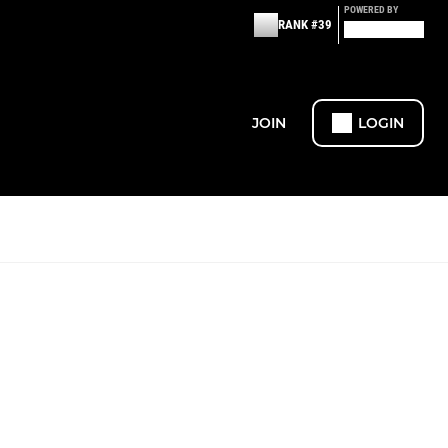
POWERED BY
RANK #39
JOIN
LOGIN