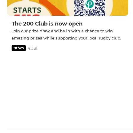
The 200 Club is now open
Join our prize draw and be in with a chance to win
amazing prizes while supporting your local rugby club.
4 Jul
NEWS