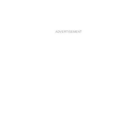
ADVERTISEMENT