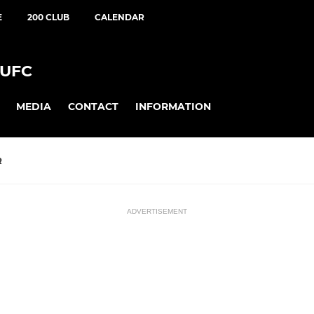
E
200 CLUB
CALENDAR
UFC
MEDIA
CONTACT
INFORMATION
R
ADVERTISEMENT