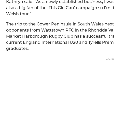
Kathryn said: “As a newly established business, I wa
also a big fan of the ‘This Girl Can’ campaign so I’m
Welsh tour.”
The trip to the Gower Peninsula in South Wales ne
opponents from Wattstown RFC in the Rhondda Vall
Market Harborough Rugby Club has a successful tra
current England International U20 and Tyrells Prem
graduates.
ADVE