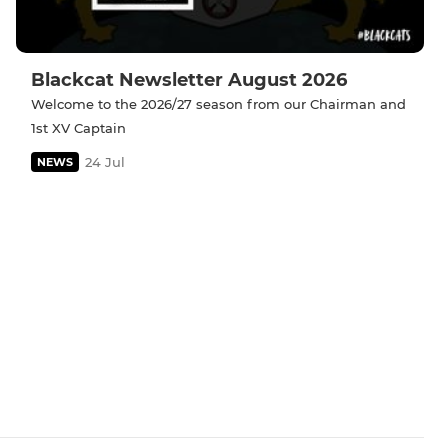
Blackcat Newsletter August 2026
Welcome to the 2026/27 season from our Chairman and
1st XV Captain
24 Jul
NEWS