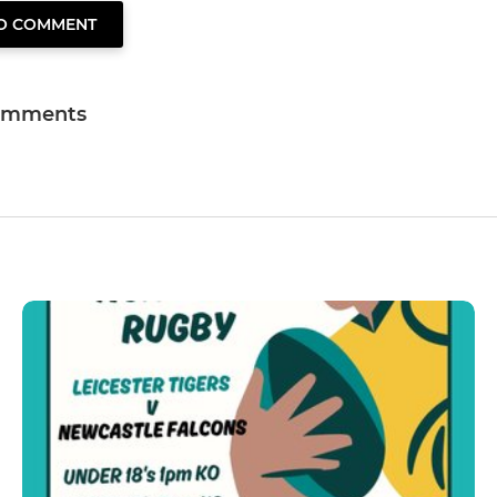
TO COMMENT
omments