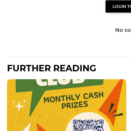
LOGIN 
No c
FURTHER READING