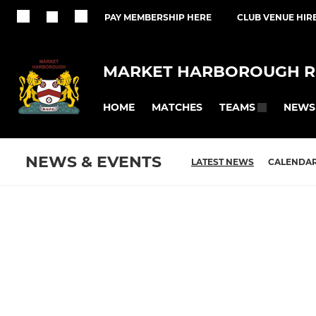
PAY MEMBERSHIP HERE
CLUB VENUE HIR
MARKET HARBOROUGH R
HOME
MATCHES
NEWS
TEAMS
NEWS & EVENTS
LATEST NEWS
CALENDA