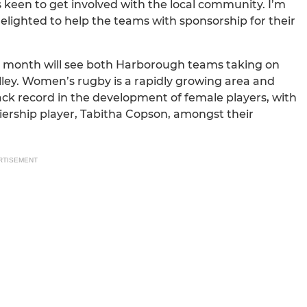
s keen to get involved with the local community. I’m
 delighted to help the teams with sponsorship for their
xt month will see both Harborough teams taking on
ey. Women’s rugby is a rapidly growing area and
ck record in the development of female players, with
iership player, Tabitha Copson, amongst their
RTISEMENT