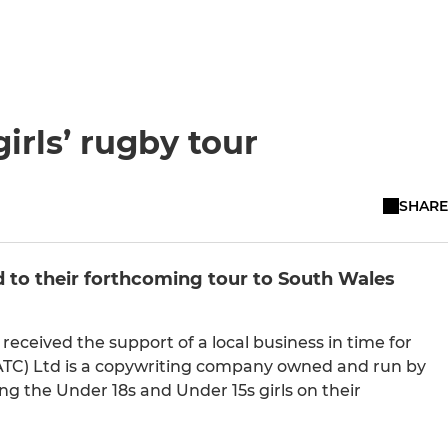
irls’ rugby tour
SHARE
d to their forthcoming tour to South Wales
eceived the support of a local business in time for
ATC) Ltd is a copywriting company owned and run by
g the Under 18s and Under 15s girls on their