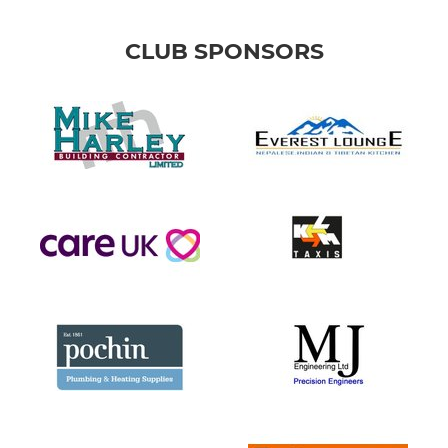
CLUB SPONSORS