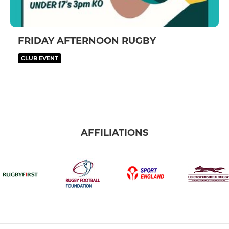
FRIDAY AFTERNOON RUGBY
CLUB EVENT
AFFILIATIONS