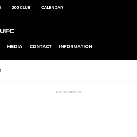
E
200 CLUB
CALENDAR
UFC
MEDIA
CONTACT
INFORMATION
R
ADVERTISEMENT