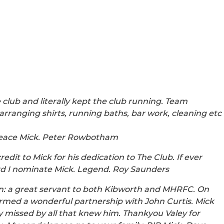
club and literally kept the club running. Team
rranging shirts, running baths, bar work, cleaning etc
 Peace Mick. Peter Rowbotham
it to Mick for his dedication to The Club. If ever
rd I nominate Mick. Legend. Roy Saunders
n: a great servant to both Kibworth and MHRFC. On
ormed a wonderful partnership with John Curtis. Mick
y missed by all that knew him. Thankyou Valey for