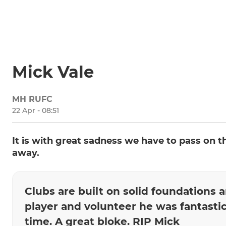
Mick Vale
MH RUFC
22 Apr - 08:51
It is with great sadness we have to pass on 
away.
Clubs are built on solid foundations 
player and volunteer he was fantastic
time. A great bloke. RIP Mick