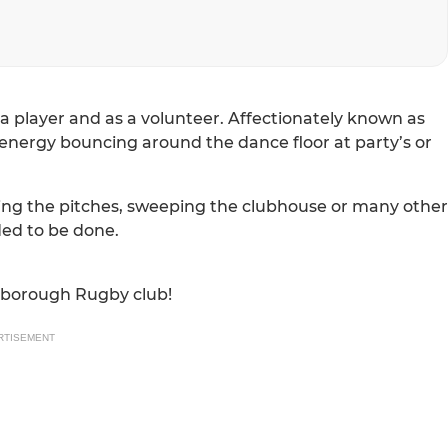
a player and as a volunteer. Affectionately known as
energy bouncing around the dance floor at party’s or
king the pitches, sweeping the clubhouse or many other
ded to be done.
arborough Rugby club!
RTISEMENT