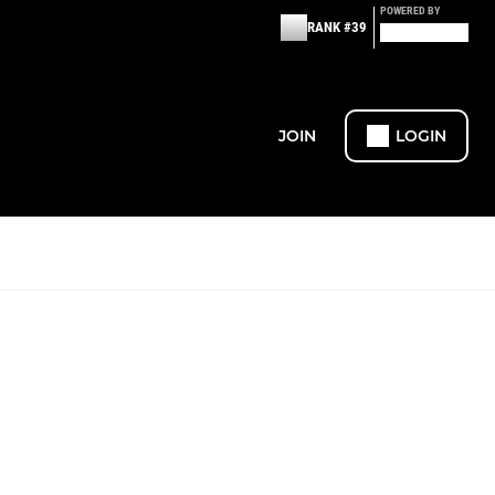
POWERED BY
RANK #39
JOIN
LOGIN