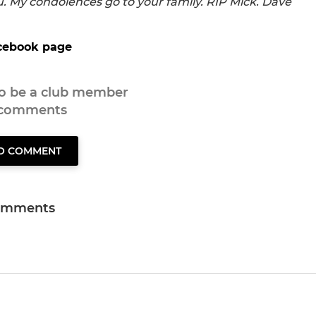
u. My condolences go to your family. RIP Mick. Dave
ebook page
to be a club member
 comments
TO COMMENT
omments