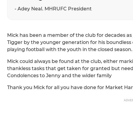
- Adey Neal. MHRUFC President
Mick has been a member of the club for decades as 
Tigger by the younger generation for his boundless 
playing football with the youth in the closed season.
Mick could always be found at the club, either mar
thankless tasks that get taken for granted but nee
Condolences to Jenny and the wider family
Thank you Mick for all you have done for Market H
ADVE