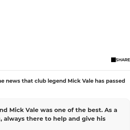
SHARE
the news that club legend Mick Vale has passed
and Mick Vale was one of the best. As a
, always there to help and give his