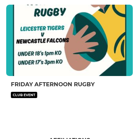
FRIDAY AFTERNOON RUGBY
CLUB EVENT