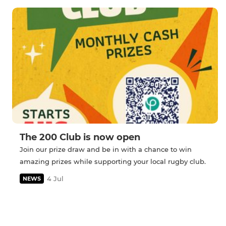
The 200 Club is now open
Join our prize draw and be in with a chance to win
amazing prizes while supporting your local rugby club.
4 Jul
NEWS