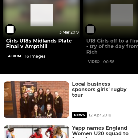
3 Mar 2019
Girls U18s Midlands Plate
U18 Girls off to a fin
Final v Ampthill
- try of the day fro
Rich
16 Images
ALBUM
00:56
VIDEO
Local business
sponsors girls’ rugby
tour
12 Apr 2018
NEWS
Yapp names England
Women U20 squad to