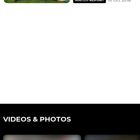
16 Oct 2018
MATCH REPORT
VIDEOS & PHOTOS