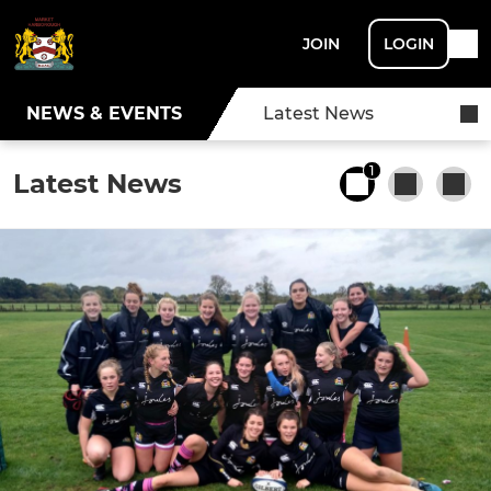
JOIN
LOGIN
NEWS & EVENTS
Latest News
1
Latest News