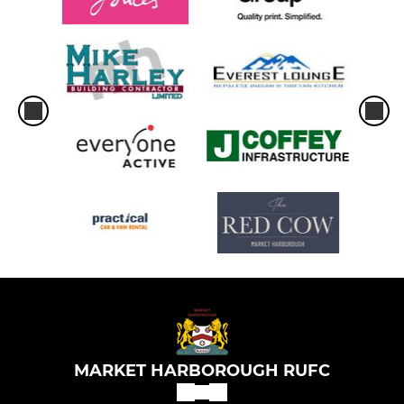
MARKET HARBOROUGH RUFC