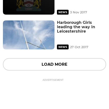
3 Nov 2017
NEWS
Harborough Girls
leading the way in
Leicestershire
27 Oct 2017
NEWS
LOAD MORE
ADVERTISEMENT