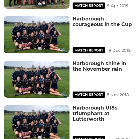
9 Apr 2019
MATCH REPORT
Harborough
courageous in the Cup
19 Dec 2018
MATCH REPORT
Harborough shine in
the November rain
5 Nov 2018
MATCH REPORT
Harborough U18s
triumphant at
Lutterworth