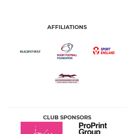
AFFILIATIONS
CLUB SPONSORS