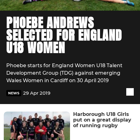
PHOEBE ANDREWS
SELECTED FOR ENGLAND
U18 WOMEN
Phoebe starts for England Women U18 Talent
Development Group (TDG) against emerging
Wales Women in Cardiff on 30 April 2019
29 Apr 2019
NEWS
Harborough U18 Girls
put on a great display
of running rugby