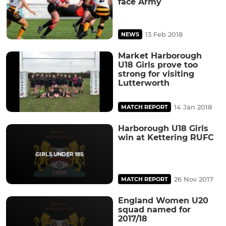
face Army
13 Feb 2018
NEWS
Market Harborough
U18 Girls prove too
strong for visiting
Lutterworth
14 Jan 2018
MATCH REPORT
Harborough U18 Girls
win at Kettering RUFC
26 Nov 2017
MATCH REPORT
England Women U20
squad named for
2017/18