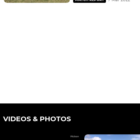
VIDEOS & PHOTOS