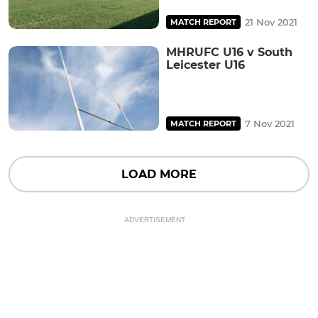
21 Nov 2021
MATCH REPORT
MHRUFC U16 v South
Leicester U16
7 Nov 2021
MATCH REPORT
LOAD MORE
ADVERTISEMENT