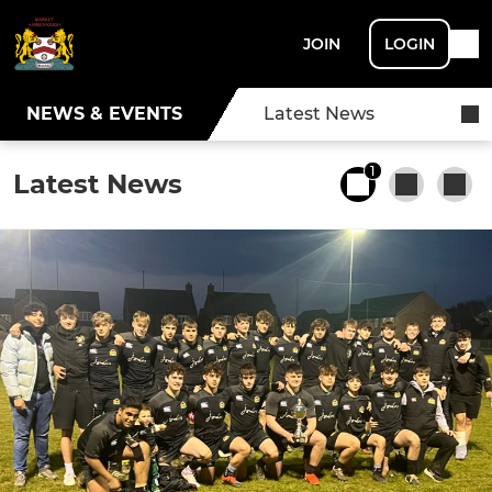
JOIN
LOGIN
NEWS & EVENTS
Latest News
1
Latest News