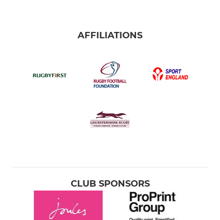
AFFILIATIONS
CLUB SPONSORS