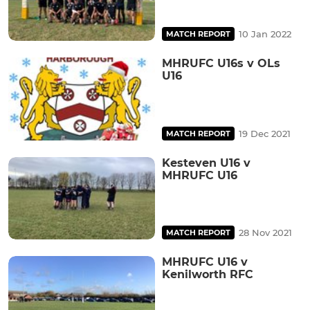
10 Jan 2022
MATCH REPORT
MHRUFC U16s v OLs
U16
19 Dec 2021
MATCH REPORT
Kesteven U16 v
MHRUFC U16
28 Nov 2021
MATCH REPORT
MHRUFC U16 v
Kenilworth RFC