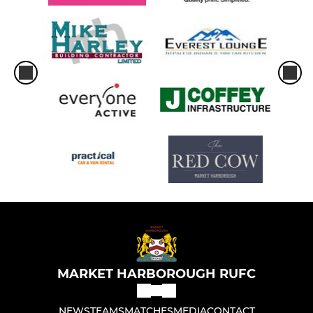
MARKET HARBOROUGH RUFC
NEWS
TEAMS
MATCHES
MEDIA
CONTACT