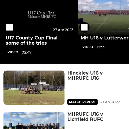
27 Apr 2023
U17 County Cup Final -
MH U16 v Lutterwor
some of the tries
19:55
VIDEO
02:47
VIDEO
Hinckley U16 v
MHRUFC U16
6 Feb 2022
MATCH REPORT
MHRUFC U16 v
Lichfield RUFC