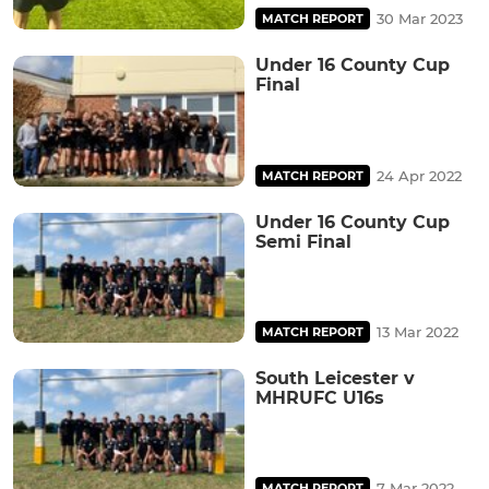
30 Mar 2023
MATCH REPORT
Under 16 County Cup
Final
24 Apr 2022
MATCH REPORT
Under 16 County Cup
Semi Final
13 Mar 2022
MATCH REPORT
South Leicester v
MHRUFC U16s
7 Mar 2022
MATCH REPORT