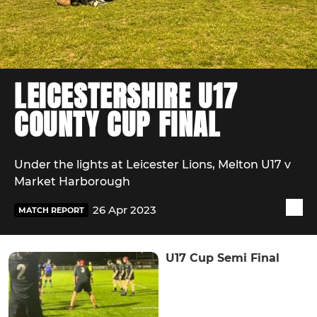
LEICESTERSHIRE U17
COUNTY CUP FINAL
Under the lights at Leicester Lions, Melton U17 v
Market Harborough
26 Apr 2023
MATCH REPORT
U17 Cup Semi Final