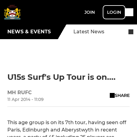
JOIN
LOGIN
NEWS & EVENTS
Latest News
U15s Surf's Up Tour is on....
MH RUFC
SHARE
11 Apr 2014 - 11:09
This age group is on its 7th tour, having seen off
Paris, Edinburgh and Aberystwyth in recent