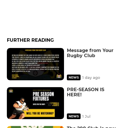
FURTHER READING
Message from Your
Rugby Club
1 day ago
NEWS
PRE-SEASON IS
HERE!
1 Jul
NEWS