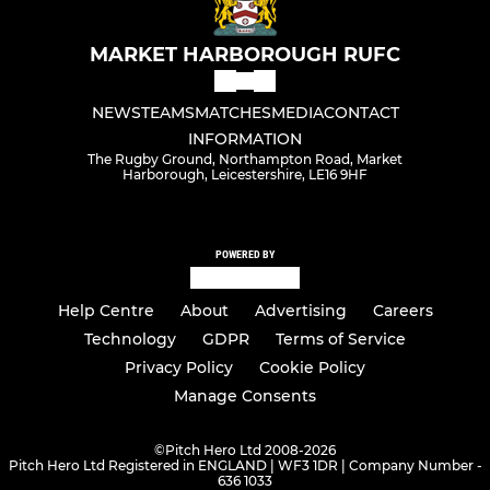
MARKET HARBOROUGH RUFC
NEWS
TEAMS
MATCHES
MEDIA
CONTACT
INFORMATION
The Rugby Ground, Northampton Road, Market
Harborough, Leicestershire, LE16 9HF
POWERED BY
Help Centre
About
Advertising
Careers
Technology
GDPR
Terms of Service
Privacy Policy
Cookie Policy
Manage Consents
©
Pitch Hero Ltd 2008-2026
Pitch Hero Ltd Registered in ENGLAND | WF3 1DR | Company Number -
636 1033