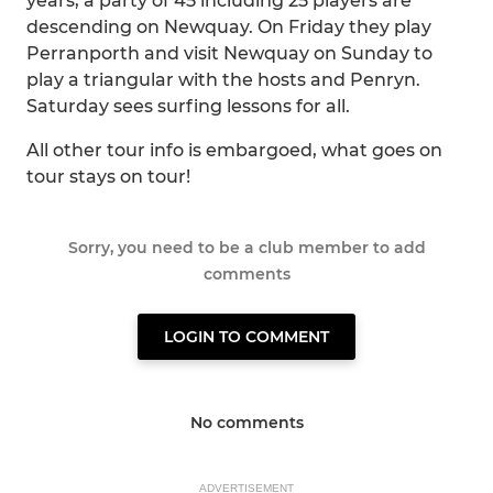
years, a party of 45 including 25 players are
descending on Newquay. On Friday they play
Perranporth and visit Newquay on Sunday to
play a triangular with the hosts and Penryn.
Saturday sees surfing lessons for all.
All other tour info is embargoed, what goes on
tour stays on tour!
Sorry, you need to be a club member to add
comments
LOGIN TO COMMENT
No comments
ADVERTISEMENT