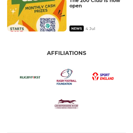
The 200 Club is now
open
4 Jul
NEWS
AFFILIATIONS