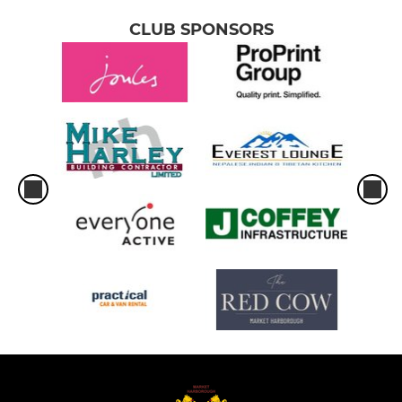
CLUB SPONSORS