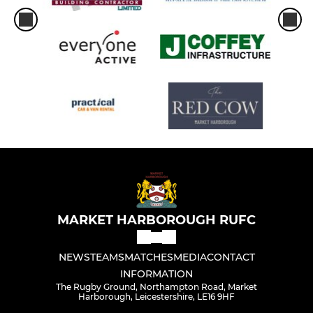
MARKET HARBOROUGH RUFC
NEWS
TEAMS
MATCHES
MEDIA
CONTACT
INFORMATION
The Rugby Ground, Northampton Road, Market
Harborough, Leicestershire, LE16 9HF