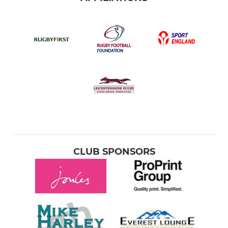
CLUB SPONSORS