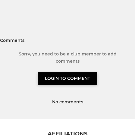
Comments
Sorry, you need to be a club member to add
comments
LOGIN TO COMMENT
No comments
AFFILIATIONS