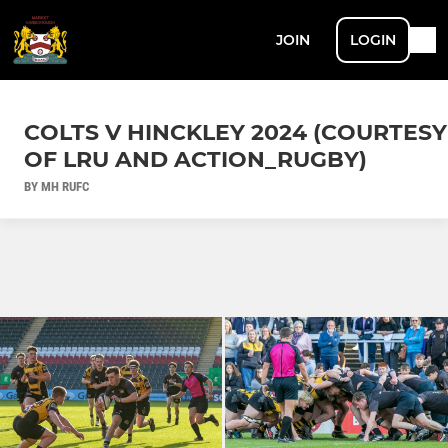
JOIN
LOGIN
COLTS V HINCKLEY 2024 (COURTESY
OF LRU AND ACTION_RUGBY)
BY MH RUFC