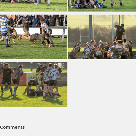
Comments