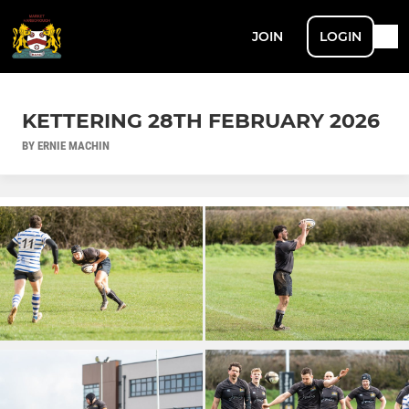
JOIN
LOGIN
KETTERING 28TH FEBRUARY 2026
BY ERNIE MACHIN