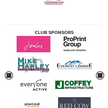
CLUB SPONSORS