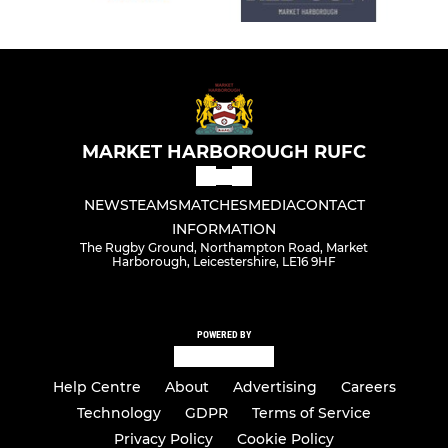
MARKET HARBOROUGH RUFC
NEWS
TEAMS
MATCHES
MEDIA
CONTACT
INFORMATION
The Rugby Ground, Northampton Road, Market
Harborough, Leicestershire, LE16 9HF
POWERED BY
Help Centre
About
Advertising
Careers
Technology
GDPR
Terms of Service
Privacy Policy
Cookie Policy