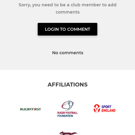
Sorry, you need to be a club member to add
comments
LOGIN TO COMMENT
No comments
AFFILIATIONS