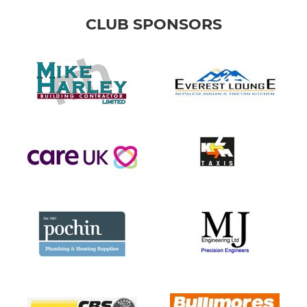
CLUB SPONSORS