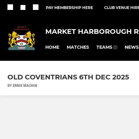
PAY MEMBERSHIP HERE
CLUB VENUE HIR
MARKET HARBOROUGH R
HOME
MATCHES
NEWS
TEAMS
OLD COVENTRIANS 6TH DEC 2025
BY ERNIE MACHIN