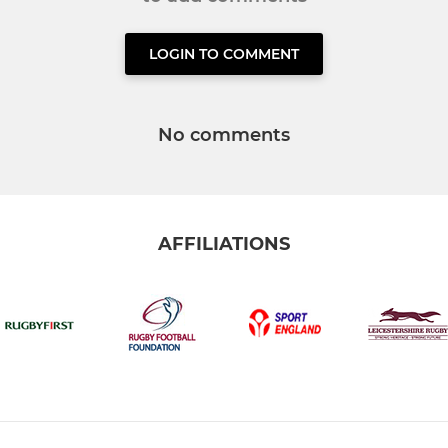
LOGIN TO COMMENT
No comments
AFFILIATIONS