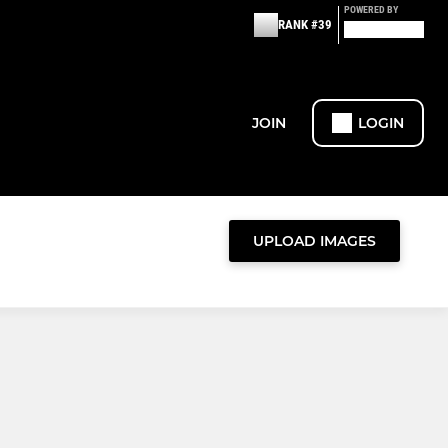
POWERED BY
RANK #39
JOIN
LOGIN
UPLOAD IMAGES