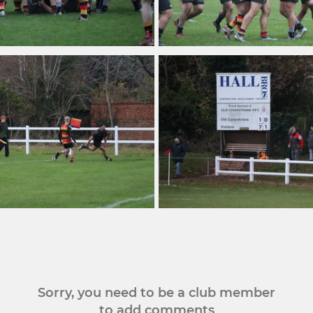
Sorry, you need to be a club member
to add comments