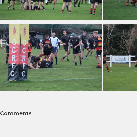
Comments