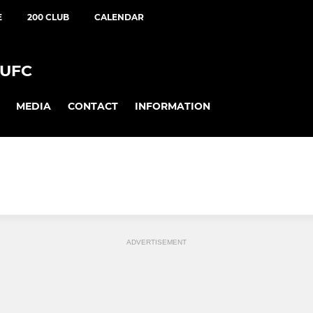
E
200 CLUB
CALENDAR
UFC
MEDIA
CONTACT
INFORMATION
ADVERTISEMENT