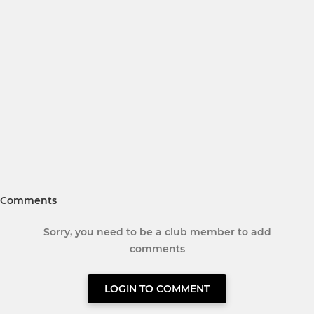
Comments
Sorry, you need to be a club member to add
comments
LOGIN TO COMMENT