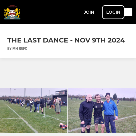
JOIN
LOGIN
THE LAST DANCE - NOV 9TH 2024
BY MH RUFC