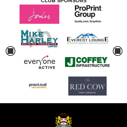
CLUB SPONSORS