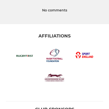
No comments
AFFILIATIONS