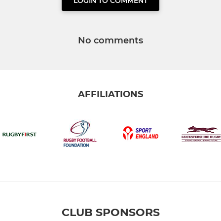
LOGIN TO COMMENT
No comments
AFFILIATIONS
CLUB SPONSORS