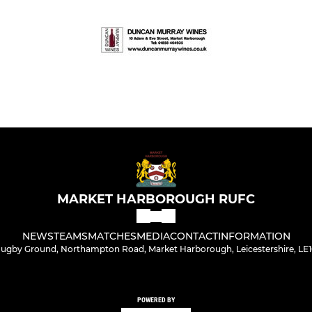
MARKET HARBOROUGH RUFC
NEWS
TEAMS
MATCHES
MEDIA
CONTACT
INFORMATION
ugby Ground, Northampton Road, Market Harborough, Leicestershire, LE
POWERED BY