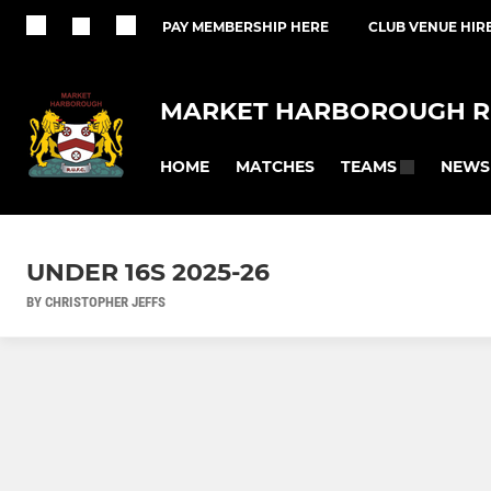
PAY MEMBERSHIP HERE
CLUB VENUE HIR
MARKET HARBOROUGH R
HOME
MATCHES
NEWS
TEAMS
UNDER 16S 2025-26
BY CHRISTOPHER JEFFS