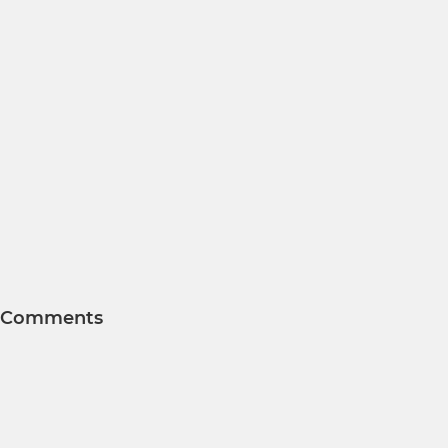
Comments