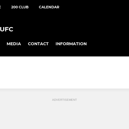
E
200 CLUB
CALENDAR
UFC
MEDIA
CONTACT
INFORMATION
ADVERTISEMENT