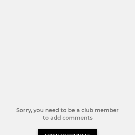
Sorry, you need to be a club member
to add comments