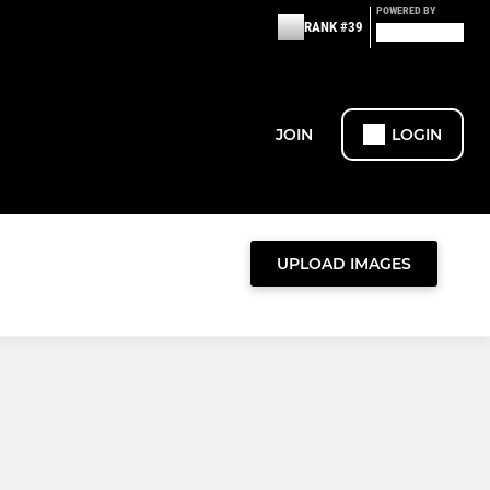
POWERED BY
RANK #39
JOIN
LOGIN
UPLOAD IMAGES