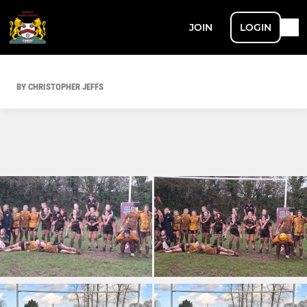
JOIN
LOGIN
BY CHRISTOPHER JEFFS