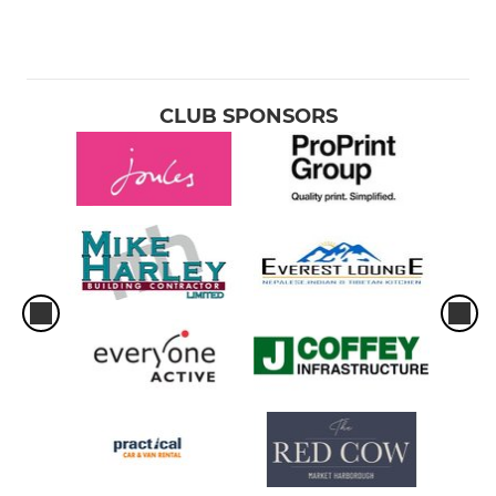
CLUB SPONSORS