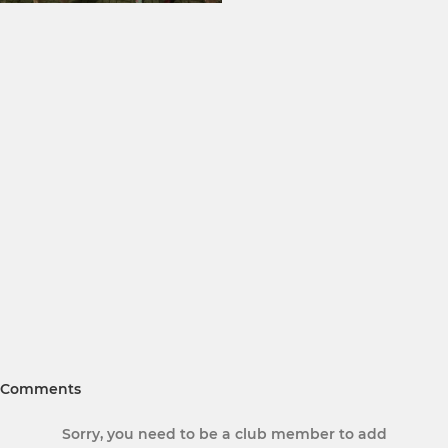
Comments
Sorry, you need to be a club member to add