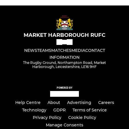
MARKET HARBOROUGH RUFC
NEWS
TEAMS
MATCHES
MEDIA
CONTACT
INFORMATION
The Rugby Ground, Northampton Road, Market
Harborough, Leicestershire, LE16 9HF
POWERED BY
Help Centre
About
Advertising
Careers
Technology
GDPR
Terms of Service
Privacy Policy
Cookie Policy
Manage Consents