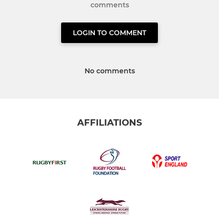
comments
LOGIN TO COMMENT
No comments
AFFILIATIONS