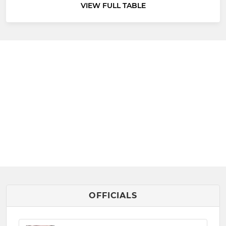
VIEW FULL TABLE
OFFICIALS