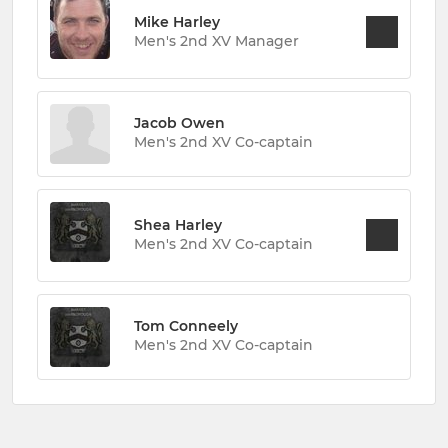
Mike Harley
Men's 2nd XV Manager
Jacob Owen
Men's 2nd XV Co-captain
Shea Harley
Men's 2nd XV Co-captain
Tom Conneely
Men's 2nd XV Co-captain