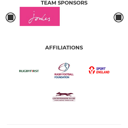
TEAM SPONSORS
AFFILIATIONS