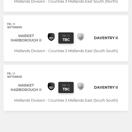
Midlands Division - Counties 3 Midlands East South (North)
FRI, 11
SEPTEMBER
MARKET
FRI 11
DAVENTRY II
TBC
HARBOROUGH II
Midlands Division - Counties 3 Midlands East (South South)
FRI, 11
SEPTEMBER
MARKET
FRI 11
DAVENTRY II
TBC
HARBOROUGH II
Midlands Division - Counties 3 Midlands East (South South)