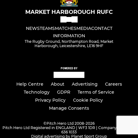
MARKET HARBOROUGH RUFC
NEWS
TEAMS
MATCHES
MEDIA
CONTACT
INFORMATION
The Rugby Ground, Northampton Road, Market
Harborough, Leicestershire, LE16 9HF
POWERED BY
Help Centre
About
Advertising
Careers
Technology
GDPR
Terms of Service
Privacy Policy
Cookie Policy
Manage Consents
©
Pitch Hero Ltd 2008-2026
Pitch Hero Ltd Registered in ENGLAND | WF3 1DR | Company Number -
636 1033
Digital advertising by Planet Sport Group