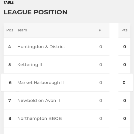
TABLE
LEAGUE POSITION
Pos
Team
Pl
Pts
4
Huntingdon & District
0
0
5
Kettering II
0
0
6
Market Harborough II
0
0
7
Newbold on Avon II
0
0
8
Northampton BBOB
0
0