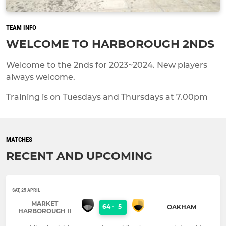
TEAM INFO
WELCOME TO HARBOROUGH 2NDS
Welcome to the 2nds for 2023~2024. New players
always welcome.
Training is on Tuesdays and Thursdays at 7.00pm
MATCHES
RECENT AND UPCOMING
SAT, 25 APRIL
MARKET
64
-
5
OAKHAM
HARBOROUGH II