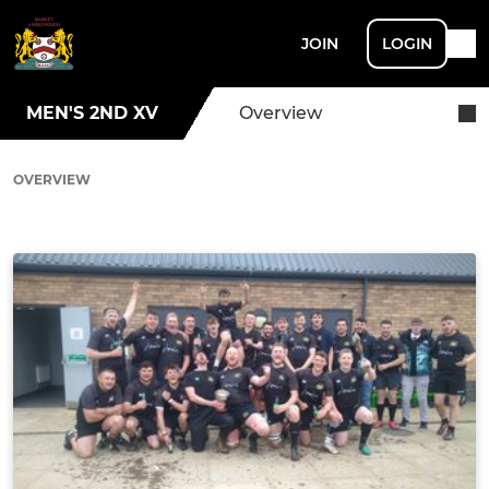
JOIN
LOGIN
MEN'S 2ND XV
Overview
OVERVIEW