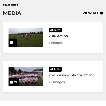
TEAM NEWS
MEDIA
VIEW ALL
ALBUM
2016 Action
1 Images
1
ALBUM
2nd XV new photos 17.10.15
22 Images
22