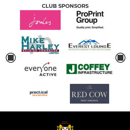
CLUB SPONSORS