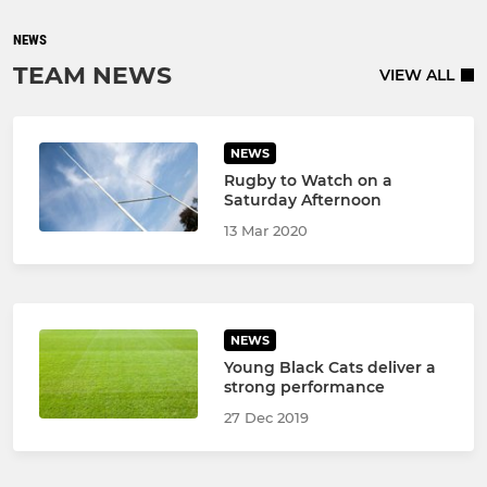
NEWS
TEAM NEWS
VIEW ALL
NEWS
Rugby to Watch on a
Saturday Afternoon
13 Mar 2020
NEWS
Young Black Cats deliver a
strong performance
27 Dec 2019