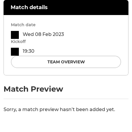
Match details
Match date
Wed 08 Feb 2023
Kickoff
19:30
TEAM OVERVIEW
Match Preview
Sorry, a match preview hasn’t been added yet.