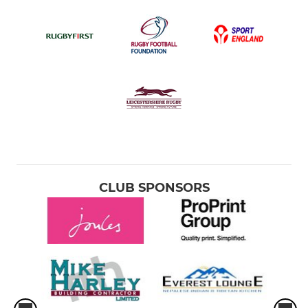
CLUB SPONSORS