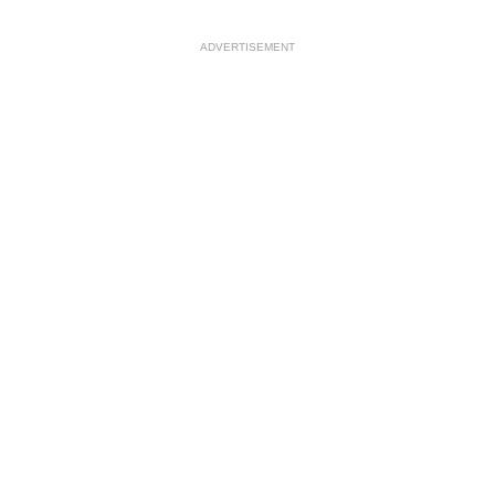
ADVERTISEMENT