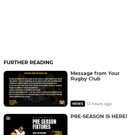
FURTHER READING
Message from Your
Rugby Club
13 hours ago
NEWS
PRE-SEASON IS HERE!