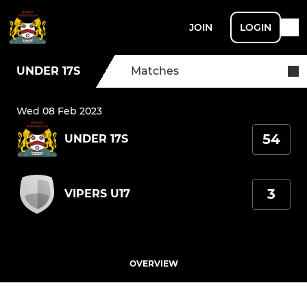
JOIN
LOGIN
UNDER 17S
Matches
Wed 08 Feb 2023
54
UNDER 17S
3
VIPERS U17
OVERVIEW