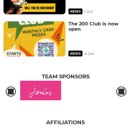
1 Jul
NEWS
The 200 Club is now
open
4 Jul
NEWS
TEAM SPONSORS
AFFILIATIONS