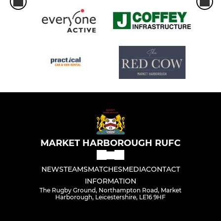
MARKET HARBOROUGH RUFC
NEWS
TEAMS
MATCHES
MEDIA
CONTACT
INFORMATION
The Rugby Ground, Northampton Road, Market
Harborough, Leicestershire, LE16 9HF