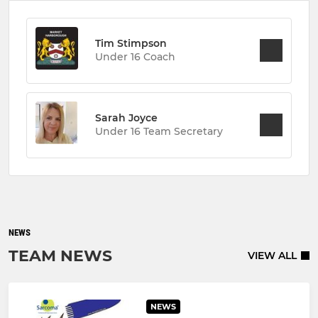
Tim Stimpson
Under 16 Coach
Sarah Joyce
Under 16 Team Secretary
NEWS
TEAM NEWS
VIEW ALL
NEWS