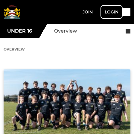
JOIN
LOGIN
UNDER 16
Overview
OVERVIEW