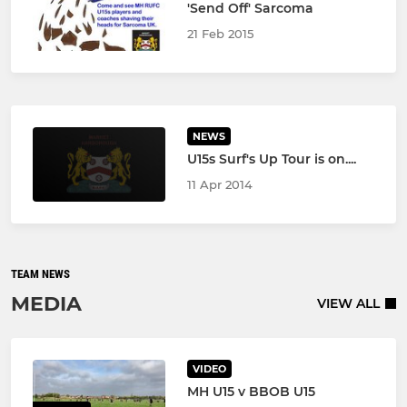
'Send Off' Sarcoma
21 Feb 2015
NEWS
U15s Surf's Up Tour is on....
11 Apr 2014
TEAM NEWS
MEDIA
VIEW ALL
VIDEO
MH U15 v BBOB U15