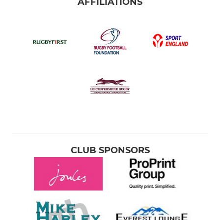
AFFILIATIONS
CLUB SPONSORS