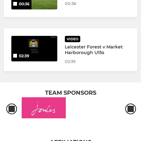
00:36
00:36
VIDEO
Leicester Forest v Market
Harborough U15s
02:39
02:39
TEAM SPONSORS