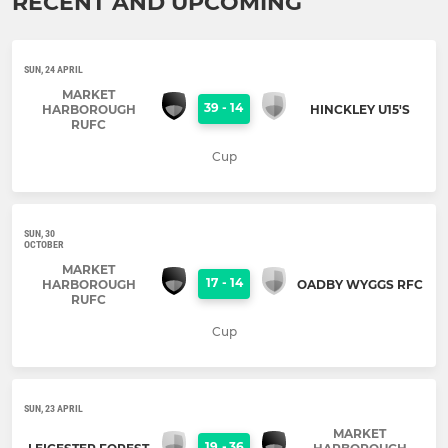
RECENT AND UPCOMING
SUN, 24 APRIL
MARKET
39
-
14
HARBOROUGH
HINCKLEY U15'S
RUFC
Cup
SUN, 30
OCTOBER
MARKET
17
-
14
HARBOROUGH
OADBY WYGGS RFC
RUFC
Cup
SUN, 23 APRIL
MARKET
19
-
36