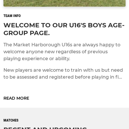
TEAM INFO
WELCOME TO OUR U16'S BOYS AGE-
GROUP PAGE.
The Market Harborough U16s are always happy to
welcome anyone new regardless of previous
playing experience or ability.
New players are welcome to train with us but need
to be assessed and registered before playing in fi...
READ MORE
MATCHES