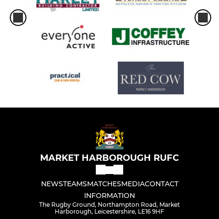
MARKET HARBOROUGH RUFC
NEWS
TEAMS
MATCHES
MEDIA
CONTACT
INFORMATION
The Rugby Ground, Northampton Road, Market
Harborough, Leicestershire, LE16 9HF