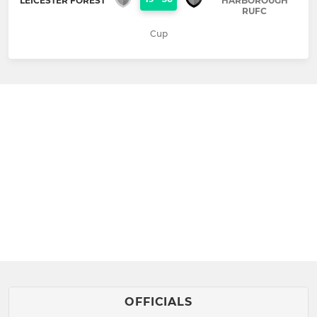
LEICESTER FOREST
HARBOROUGH
RUFC
Cup
OFFICIALS