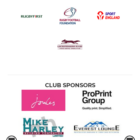
CLUB SPONSORS