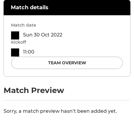
Match details
Match date
Sun 30 Oct 2022
Kickoff
11:00
TEAM OVERVIEW
Match Preview
Sorry, a match preview hasn’t been added yet.