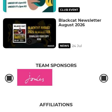
CLUB EVENT
Blackcat Newsletter
August 2026
24 Jul
NEWS
TEAM SPONSORS
AFFILIATIONS