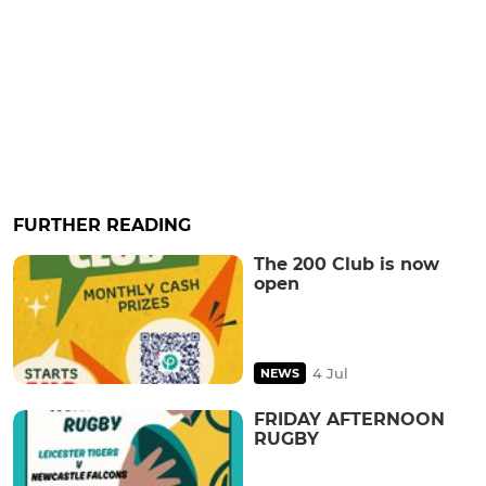
FURTHER READING
The 200 Club is now
open
4 Jul
NEWS
FRIDAY AFTERNOON
RUGBY