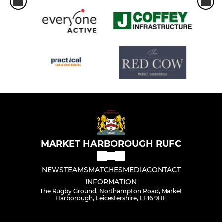
MARKET HARBOROUGH RUFC
NEWS
TEAMS
MATCHES
MEDIA
CONTACT
INFORMATION
The Rugby Ground, Northampton Road, Market
Harborough, Leicestershire, LE16 9HF