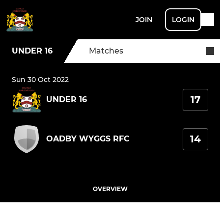
JOIN
LOGIN
UNDER 16
Matches
Sun 30 Oct 2022
17
UNDER 16
14
OADBY WYGGS RFC
OVERVIEW