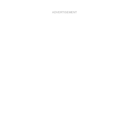
ADVERTISEMENT