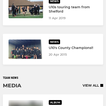
NEWS
U10s touring team from
Shelford
11 Apr 2019
NEWS
U10's County Champions!!
20 Apr 2015
TEAM NEWS
MEDIA
VIEW ALL
ALBUM