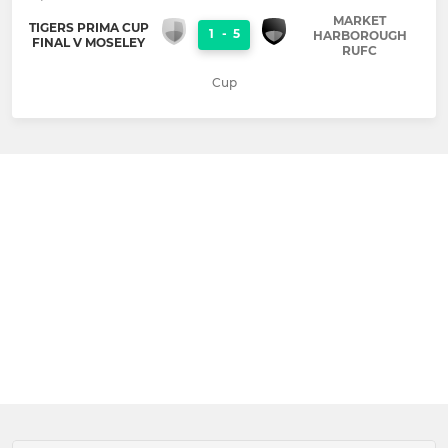
MARKET
TIGERS PRIMA CUP
1
-
5
HARBOROUGH
FINAL V MOSELEY
RUFC
Cup