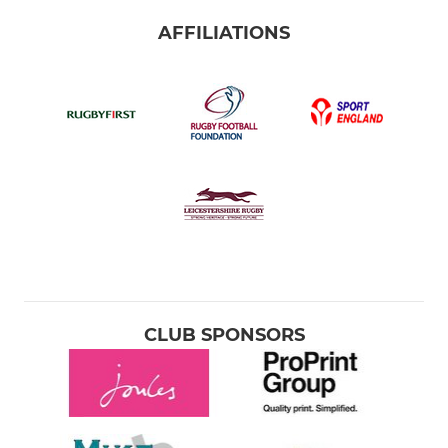
AFFILIATIONS
CLUB SPONSORS