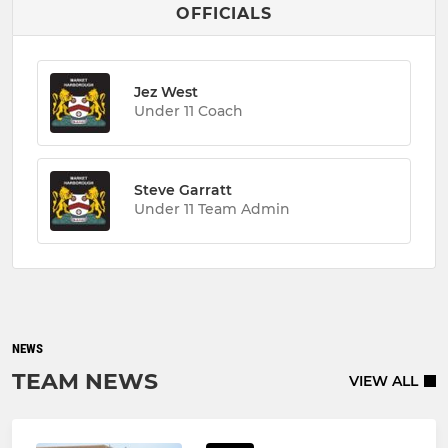
OFFICIALS
Jez West
Under 11 Coach
Steve Garratt
Under 11 Team Admin
NEWS
TEAM NEWS
VIEW ALL