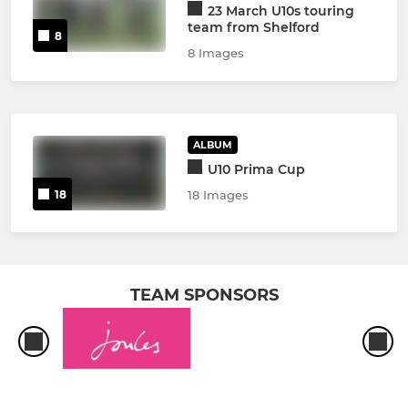
23 March U10s touring
team from Shelford
8
8 Images
ALBUM
U10 Prima Cup
18
18 Images
TEAM SPONSORS