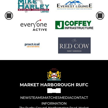
MARKET HARBOROUGH RUFC
NEWS
TEAMS
MATCHES
MEDIA
CONTACT
INFORMATION
The Rugby Ground, Northampton Road, Market