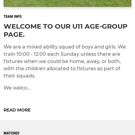
TEAM INFO
WELCOME TO OUR U11 AGE-GROUP
PAGE.
We are a mixed ability squad of boys and girls. We
train 10:00 - 12:00 each Sunday unless there are
fixtures when we could be home, away, or both,
with the children allocated to fixtures as part of
their squads.
We welco...
READ MORE
MATCHES