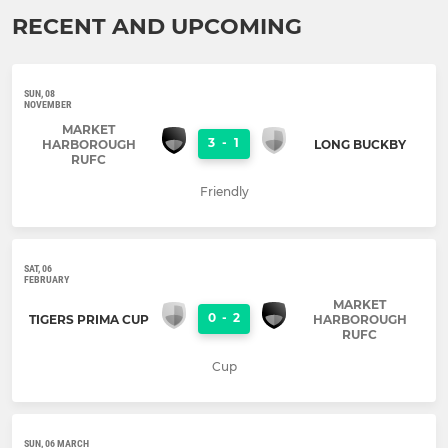
RECENT AND UPCOMING
SUN, 08
NOVEMBER
MARKET
3
-
1
HARBOROUGH
LONG BUCKBY
RUFC
Friendly
SAT, 06
FEBRUARY
MARKET
0
-
2
TIGERS PRIMA CUP
HARBOROUGH
RUFC
Cup
SUN, 06 MARCH