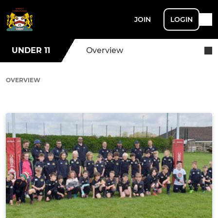
JOIN
LOGIN
UNDER 11
Overview
OVERVIEW