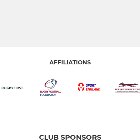
AFFILIATIONS
CLUB SPONSORS