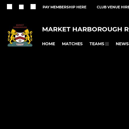
PAY MEMBERSHIP HERE
CLUB VENUE HIR
MARKET HARBOROUGH R
HOME
MATCHES
NEWS
TEAMS