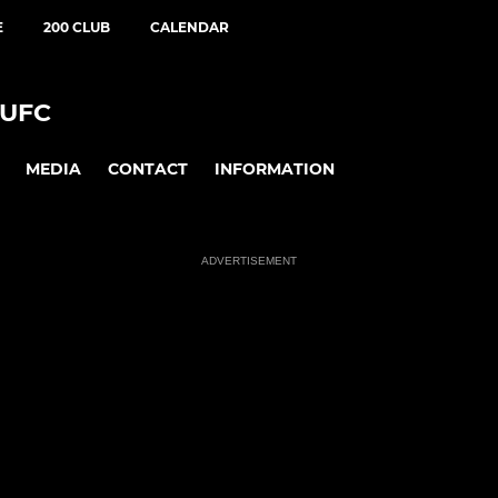
E
200 CLUB
CALENDAR
UFC
MEDIA
CONTACT
INFORMATION
ADVERTISEMENT