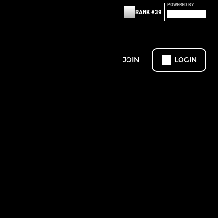
POWERED BY
RANK #39
JOIN
LOGIN