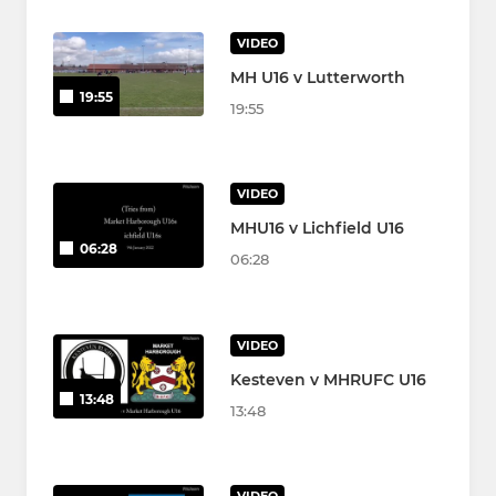
VIDEO
MH U16 v Lutterworth
19:55
19:55
VIDEO
MHU16 v Lichfield U16
06:28
06:28
VIDEO
Kesteven v MHRUFC U16
13:48
13:48