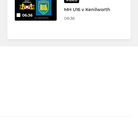
VIDEO
MH U16 v Kenilworth
06:36
06:36