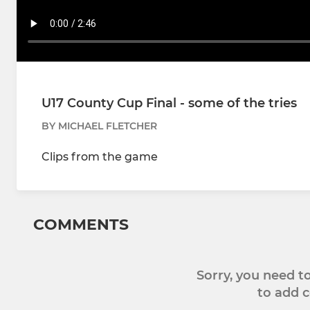
U17 County Cup Final - some of the tries
BY MICHAEL FLETCHER
Clips from the game
COMMENTS
Sorry, you need 
to add