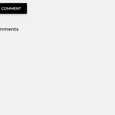
O COMMENT
mments