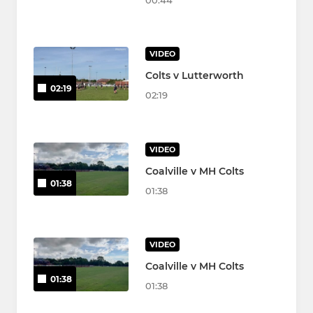
00:44
VIDEO
Colts v Lutterworth
02:19
02:19
VIDEO
Coalville v MH Colts
01:38
01:38
VIDEO
Coalville v MH Colts
01:38
01:38