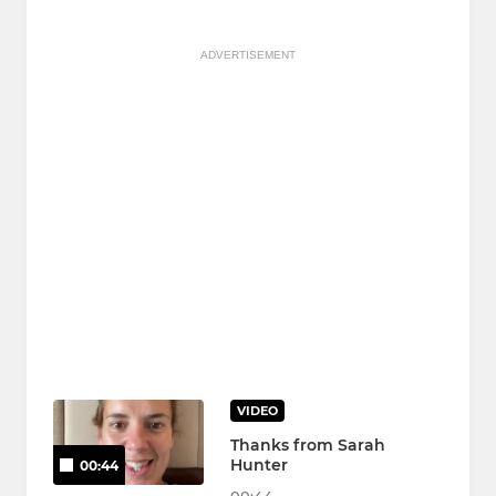
ADVERTISEMENT
VIDEO
Thanks from Sarah
Hunter
00:44