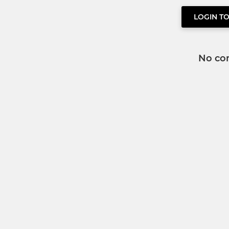
LOGIN T
No co