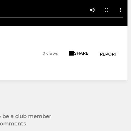
SHARE
2 views
REPORT
to be a club member
 comments