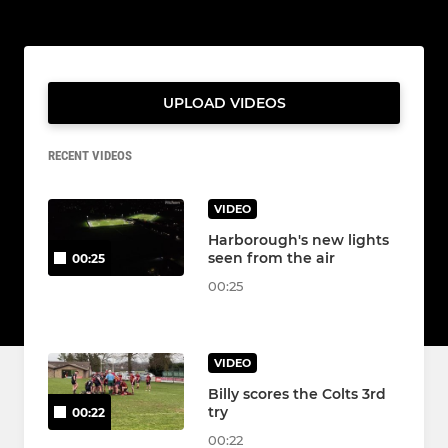
UPLOAD VIDEOS
RECENT VIDEOS
VIDEO
Harborough's new lights
seen from the air
00:25
00:25
VIDEO
Billy scores the Colts 3rd
try
00:22
00:22