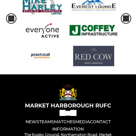
MARKET HARBOROUGH RUFC
NEWS
TEAMS
MATCHES
MEDIA
CONTACT
INFORMATION
The Rugby Ground, Northampton Road, Market