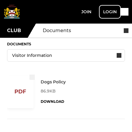
JOIN
LOGIN
CLUB
Documents
DOCUMENTS
Dogs Policy
86.9KB
PDF
DOWNLOAD