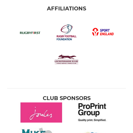
AFFILIATIONS
CLUB SPONSORS