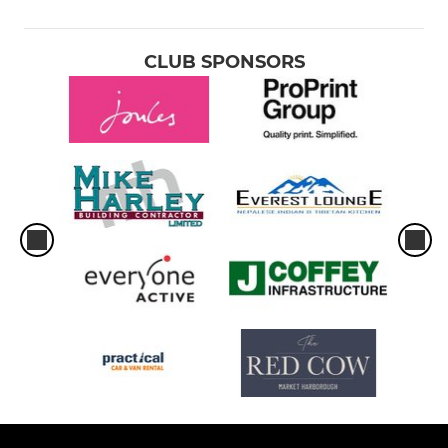
CLUB SPONSORS