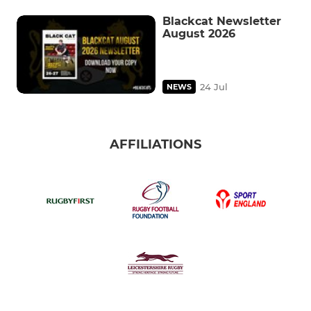
Blackcat Newsletter
August 2026
24 Jul
NEWS
AFFILIATIONS