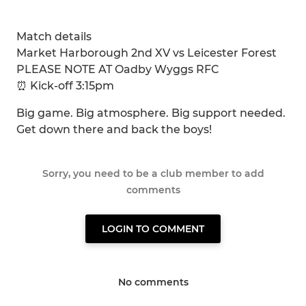
Match details
Market Harborough 2nd XV vs Leicester Forest
PLEASE NOTE AT Oadby Wyggs RFC
⏰ Kick-off 3:15pm
Big game. Big atmosphere. Big support needed.
Get down there and back the boys!
Sorry, you need to be a club member to add
comments
LOGIN TO COMMENT
No comments