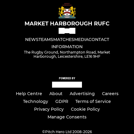
MARKET HARBOROUGH RUFC
NEWS
TEAMS
MATCHES
MEDIA
CONTACT
INFORMATION
The Rugby Ground, Northampton Road, Market
Harborough, Leicestershire, LE16 9HF
POWERED BY
Help Centre
About
Advertising
Careers
Technology
GDPR
Terms of Service
Privacy Policy
Cookie Policy
Manage Consents
©
Pitch Hero Ltd 2008-2026