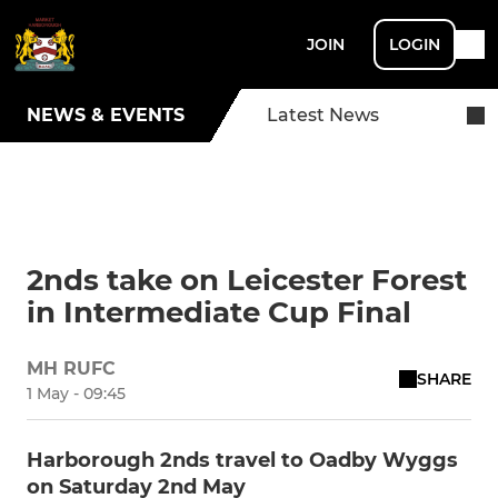
JOIN
LOGIN
NEWS & EVENTS
Latest News
2nds take on Leicester Forest
in Intermediate Cup Final
MH RUFC
SHARE
1 May - 09:45
Harborough 2nds travel to Oadby Wyggs
on Saturday 2nd May