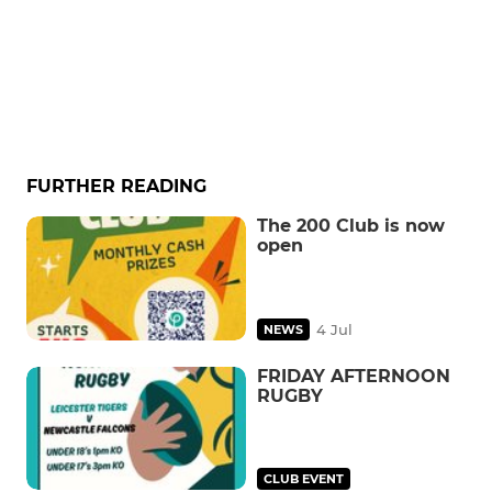
FURTHER READING
The 200 Club is now
open
4 Jul
NEWS
FRIDAY AFTERNOON
RUGBY
CLUB EVENT