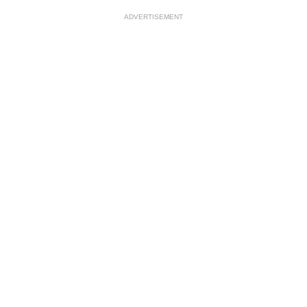
ADVERTISEMENT