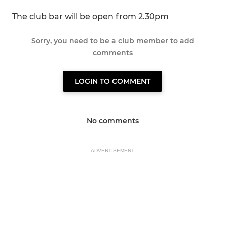
The club bar will be open from 2.30pm
Sorry, you need to be a club member to add
comments
LOGIN TO COMMENT
No comments
ADVERTISEMENT