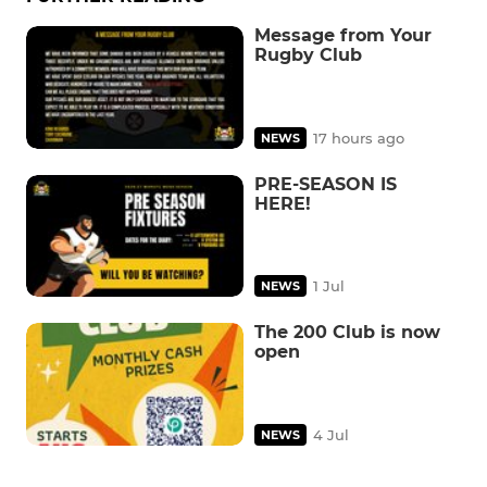
Message from Your
Rugby Club
17 hours ago
NEWS
PRE-SEASON IS
HERE!
1 Jul
NEWS
The 200 Club is now
open
4 Jul
NEWS