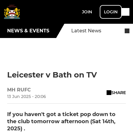
JOIN
LOGIN
NEWS & EVENTS
Latest News
Leicester v Bath on TV
MH RUFC
SHARE
13 Jun 2025 - 20:06
If you haven't got a ticket pop down to
the club tomorrow afternoon (Sat 14th,
2025) .