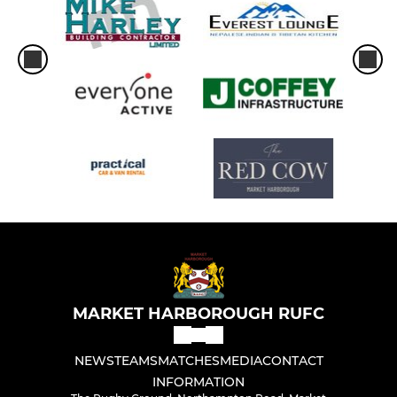
MARKET HARBOROUGH RUFC
NEWS
TEAMS
MATCHES
MEDIA
CONTACT
INFORMATION