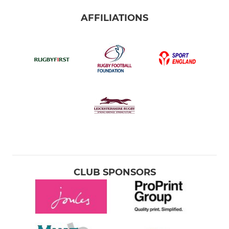
AFFILIATIONS
CLUB SPONSORS