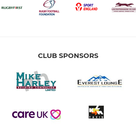
CLUB SPONSORS