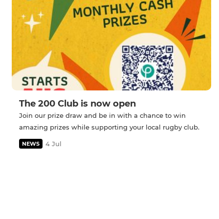
The 200 Club is now open
Join our prize draw and be in with a chance to win
amazing prizes while supporting your local rugby club.
4 Jul
NEWS