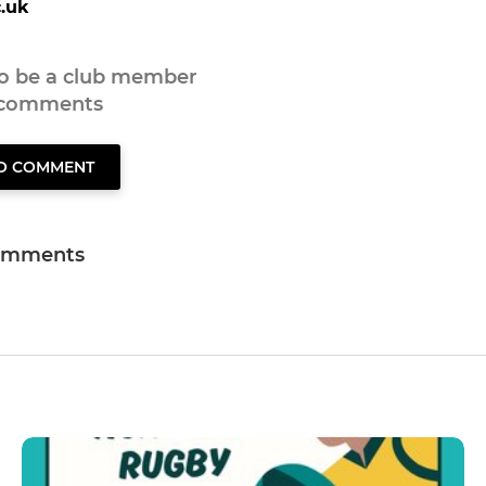
.uk
to be a club member
 comments
TO COMMENT
omments