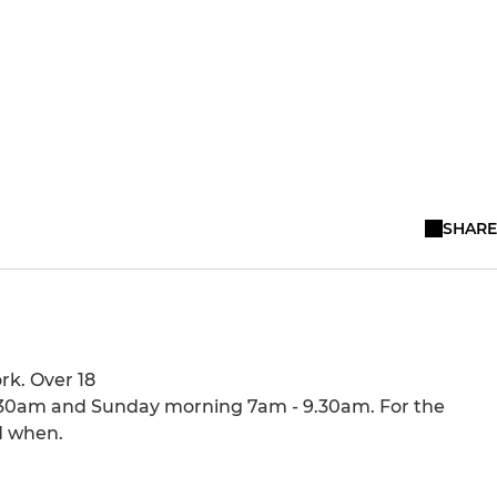
SHARE
rk. Over 18
1.30am and Sunday morning 7am - 9.30am. For the
d when.