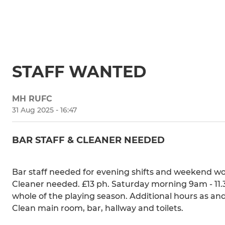
STAFF WANTED
MH RUFC
31 Aug 2025 - 16:47
BAR STAFF & CLEANER NEEDED
Bar staff needed for evening shifts and weekend wo
Cleaner needed. £13 ph. Saturday morning 9am - 1
whole of the playing season. Additional hours as an
Clean main room, bar, hallway and toilets.