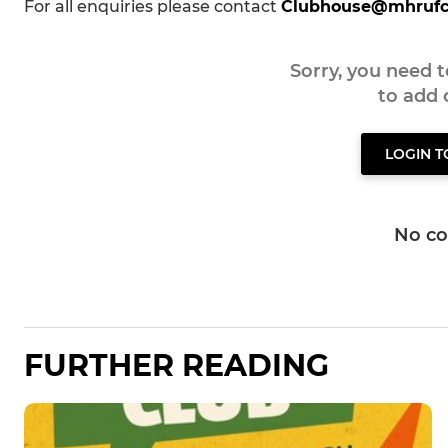
For all enquiries please contact
Clubhouse@mhrufc
Sorry, you need 
to add
LOGIN 
No c
FURTHER READING