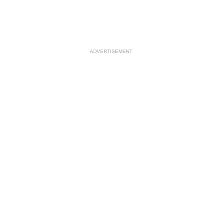
ADVERTISEMENT