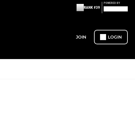
POWERED BY
RANK #39
JOIN
LOGIN