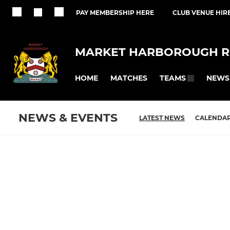
PAY MEMBERSHIP HERE
CLUB VENUE HIR
MARKET HARBOROUGH R
HOME
MATCHES
NEWS
TEAMS
NEWS & EVENTS
LATEST NEWS
CALENDA