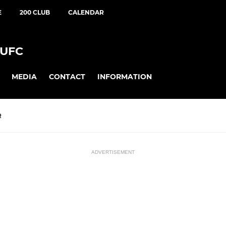
E
200 CLUB
CALENDAR
UFC
MEDIA
CONTACT
INFORMATION
R
ADVERTISEMENT