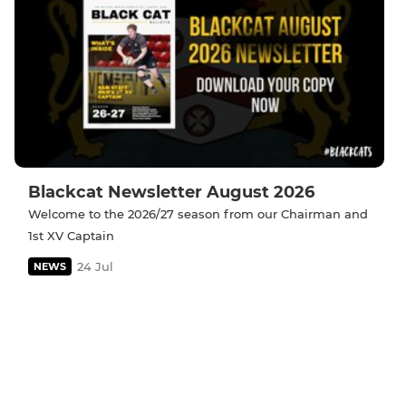
Blackcat Newsletter August 2026
Welcome to the 2026/27 season from our Chairman and
1st XV Captain
24 Jul
NEWS