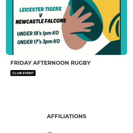
FRIDAY AFTERNOON RUGBY
CLUB EVENT
AFFILIATIONS