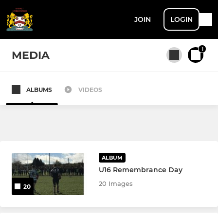
JOIN
LOGIN
1
MEDIA
ALBUMS
VIDEOS
All teams
SENIOR
Men's 1st XV
ALBUM
U16 Remembrance Day
Women's 1st XV
20 Images
20
Men's 2nd XV