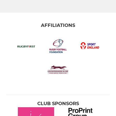
Under 12
Under 11
AFFILIATIONS
Under 10
Under 9
Under 8
Under 7
Under 6
GIRLS
CLUB SPONSORS
Girls Under 18s