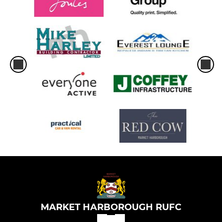
Girls Under 16s
Girls Under 14s
MARKET HARBOROUGH RUFC