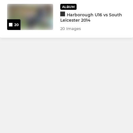
Men's 3rd XV
ALBUM
Harborough U16 vs South
Leicester 2014
JUNIOR BOYS
20
20 Images
Colts XV
Under 17s
Under 16
Under 15
Under 14
Under 13
MINI